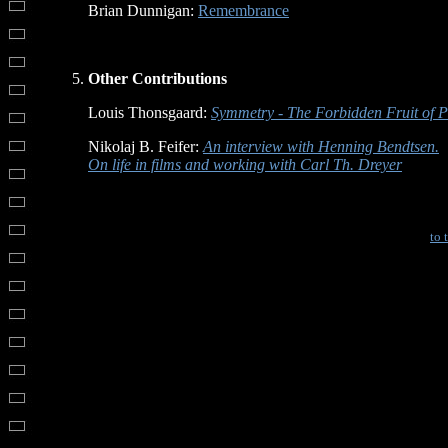
Brian Dunnigan:
Remembrance
Other Contributions
Louis Thonsgaard:
Symmetry - The Forbidden Fruit of P
Nikolaj B. Feifer:
An interview with Henning Bendtsen.
On life in films and working with Carl Th. Dreyer
to 