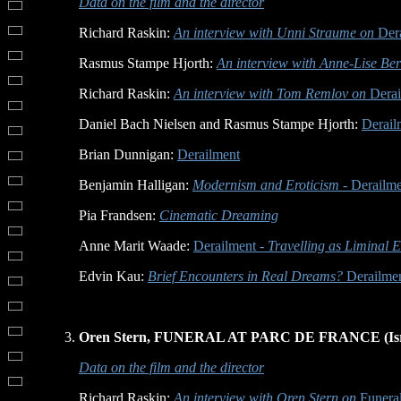
Data on the film and the director
Richard Raskin:
An interview with Unni Straume on
Dera
Rasmus Stampe Hjorth:
An interview with Anne-Lise Ber
Richard Raskin:
An interview with Tom Remlov on
Derai
Daniel Bach Nielsen and Rasmus Stampe Hjorth:
Derail
Brian Dunnigan:
Derailment
Benjamin Halligan:
Modernism and Eroticism -
Derailme
Pia Frandsen:
Cinematic Dreaming
Anne Marit Waade:
Derailment
- Travelling as Liminal 
Edvin Kau:
Brief Encounters in Real Dreams?
Derailmen
Oren Stern, FUNERAL AT PARC DE FRANCE (Isra
Data on the film and the director
Richard Raskin:
An interview with Oren Stern on
Funeral