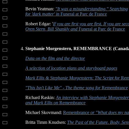
Bevin Yeatman:
"It was a misunderstanding." Searching
for 'dark matter' in
Funeral at Parc de France
Robert Edgar: '
If you are first you are first. If you are se
Oren Stern, Bill Shankly and
Funeral at Parc de France
Stephanie Morgenstern, REMEMBRANCE (Canada,
Data on the film and the director
A selection of location plans and storyboard pages
Mark Ellis & Stephanie Morgenstern: The Script for
Rem
"This Isn't Like Me" - The theme song for
Remembrance
Richard Raskin:
An interview with Stephanie Morgenste
and Mark Ellis on
Remembrance
Michael Skovmand:
Remembrance
or "What does my nam
Britta Timm Knudsen:
The Past of the Future. Body, Se