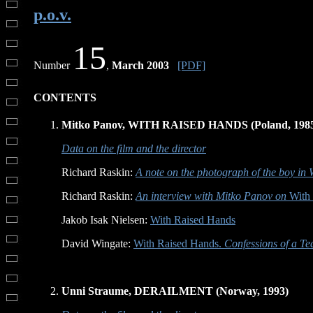
p.o.v.
15
Number
,
March 2003
[PDF]
CONTENTS
Mitko Panov, WITH RAISED HANDS (Poland, 198
Data on the film and the director
Richard Raskin:
A note on the photograph of the boy in
Richard Raskin:
An interview with Mitko Panov on
With 
Jakob Isak Nielsen:
With Raised Hands
David Wingate:
With Raised Hands.
Confessions of a Tea
Unni Straume, DERAILMENT (Norway, 1993)