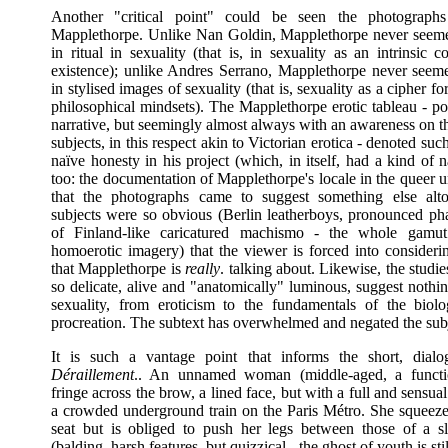
Another "critical point" could be seen the photograph
Mapplethorpe. Unlike Nan Goldin, Mapplethorpe never seeme
in ritual in sexuality (that is, in sexuality as an intrinsic
existence); unlike Andres Serrano, Mapplethorpe never seeme
in stylised images of sexuality (that is, sexuality as a cipher for
philosophical mindsets). The Mapplethorpe erotic tableau - po
narrative, but seemingly almost always with an awareness on th
subjects, in this respect akin to Victorian erotica - denoted suc
naïve honesty in his project (which, in itself, had a kind of 
too: the documentation of Mapplethorpe's locale in the queer 
that the photographs came to suggest something else alto
subjects were so obvious (Berlin leatherboys, pronounced ph
of Finland-like caricatured machismo - the whole gamut
homoerotic imagery) that the viewer is forced into considerin
that Mapplethorpe is
really
. talking about. Likewise, the studie
so delicate, alive and "anatomically" luminous, suggest nothi
sexuality, from eroticism to the fundamentals of the biolo
procreation. The subtext has overwhelmed and negated the subj
It is such a vantage point that informs the short, dialo
Déraillement
.. An unnamed woman (middle-aged, a functio
fringe across the brow, a lined face, but with a full and sensual
a crowded underground train on the Paris Métro. She squeezes
seat but is obliged to push her legs between those of a 
(balding, harsh features, but quizzical - the ghost of youth is sti