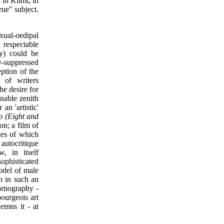
 in Klimt, in
rue" subject.
exual-oedipal
 respectable
ty) could be
y-suppressed
eption of the
 of writers
he desire for
nable zenith
an 'artistic'
o (Eight and
ion; a film of
ces of which
autocritique
, in itself
sophisticated
odel of male
on in such an
ornography -
bourgeois art
demns it - at