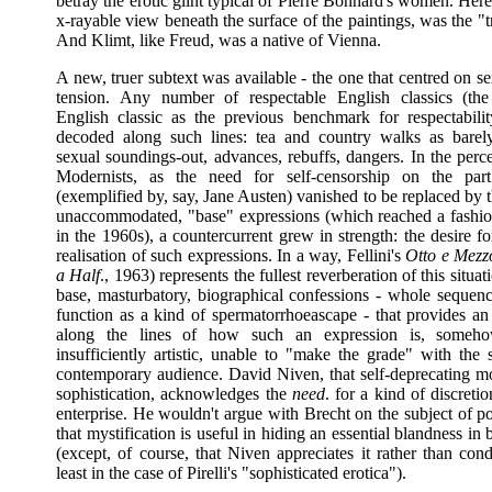
betray the erotic glint typical of Pierre Bonnard's women. Here
x-rayable view beneath the surface of the paintings, was the "t
And Klimt, like Freud, was a native of Vienna.
A new, truer subtext was available - the one that centred on s
tension. Any number of respectable English classics (the
English classic as the previous benchmark for respectabili
decoded along such lines: tea and country walks as barel
sexual soundings-out, advances, rebuffs, dangers. In the perc
Modernists, as the need for self-censorship on the part
(exemplified by, say, Jane Austen) vanished to be replaced by t
unaccommodated, "base" expressions (which reached a fashio
in the 1960s), a countercurrent grew in strength: the desire for 
realisation of such expressions. In a way, Fellini's
Otto e Mezz
a Half
., 1963) represents the fullest reverberation of this situat
base, masturbatory, biographical confessions - whole sequen
function as a kind of spermatorrhoeascape - that provides an 
along the lines of how such an expression is, somehow
insufficiently artistic, unable to "make the grade" with the 
contemporary audience. David Niven, that self-deprecating m
sophistication, acknowledges the
need
. for a kind of discreti
enterprise. He wouldn't argue with Brecht on the subject of p
that mystification is useful in hiding an essential blandness in 
(except, of course, that Niven appreciates it rather than con
least in the case of Pirelli's "sophisticated erotica").