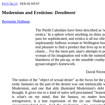
P.O.V. No.15
- DERAILMENT
Modernism and Eroticism:
Derailment
Benjamin Halligan
The Pirelli Calendars have been described as 's
erotica.' In a sphere where anything on shiny p
pass for sophisticated, and erotica is all too oft
unpleasantly bulbous woman in Wellington boots
real pleasure to find a product that lives up to it
charm… For the most part, man's attempts to po
woman of his imagination end with the outmo
blandness of the pin-up, or the unsubtle crudity
gynaecologist's homework.
David Niven
The notion of the "object of sexual desire" as the focus for the 
erotic fantasies on the part of the desirer was one intrinsically w
Modernism, and one that ably illustrated Modernism's debt
thought. It gives rise to a kind of naïve self-proclaimed "hones
is what's on my mind, that the fantasy, no matter h
retrogressive, is a true expression of the (to use Shakesp