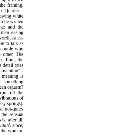
the framing,
in Quarter -
lowing white
to be written
age and the
e man easing
wordlessness
e to talk as
a couple who
e other. The
n floor, the
 detail cries
onvention" -
h meaning is
of something
nseen orgasm?
rpot off the
vibrations of
asy springs).
ke not-quite-
s the sensual
s, after all,
ualité
. since,
n the woman,