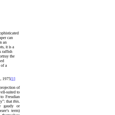
ophisticated
aper can
en an
, it is a
s raffish
rtray the
ded
 of a
, 1975
[1]
projection of
ell-suited to
 to Freudian
ty": that
this
.
ow gaudy or
eare's term)