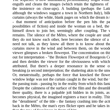
engulfs and cleans the images (which retain the tightness of 
the insistence on close-ups). A building (perhaps the Lat
although the windows suggest a town in Northern Italy), bil
curtains (always the white, blank pages on which the dream is 
- that moment of anticipation before the pen hits the p
possibilities of fiction) and inside the woman on a bed, th
himself down to join her, seemingly after coupling. The 
remains. The silence of the Métro, where the couple are unabl
they do not know each other, here becomes the silence of 
need not talk, as they know all there is to know about th
curtains move in the wind and between them, on the woode
viewer glimpses a broken flowerpot. The concentration on this
out for interpretation - "the Broken Flowerpot of Bourgeois C
and then derides the viewer for the obviousness with whic
attributed. But there's a deeper resonance in the sense 
breaking (a second interpretation; the shattering akin to the u
Or, metatextually, perhaps the force that knocked the flowe
window ledge was not the curtain caught in the wind, but the 
the passing train - passing by in the reality from which this fant
Despite the calmness of the surface of the film and the dreamli
there quality, there is a palpable jolt hidden in its joints, a
becomes physical, the imagined registers a trace in reality. This i
the "derailment" of the title - the fantasy crashing into the
act
back in the Métro, the man's eyes flicker open and he takes i