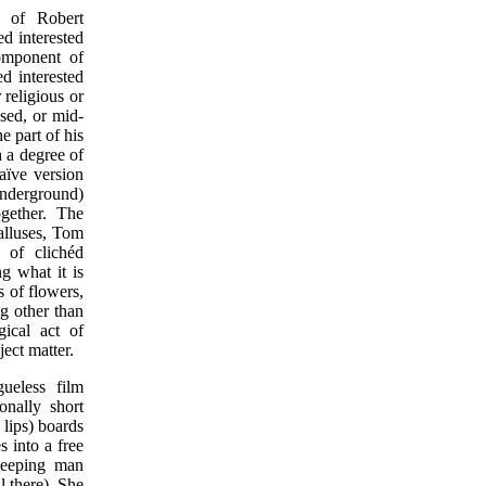
s of Robert
d interested
 component of
d interested
 religious or
sed, or mid-
e part of his
h a degree of
naïve version
underground)
gether. The
alluses, Tom
 of clichéd
g what it is
s of flowers,
ng other than
gical act of
ect matter.
gueless film
nally short
 lips) boards
 into a free
sleeping man
ll there). She