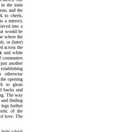
in the train
teau, and the
k to cheek,
n a mirror).
orced into a
that would be
ene where the
b, or (later)
ed across the
ck and white
of commuters
just another
 establishing
o otherwise
r the opening
ch to glean
nd backs and
ding. The way
- and finding
legs further
hetic of the
 of love. The
 light which