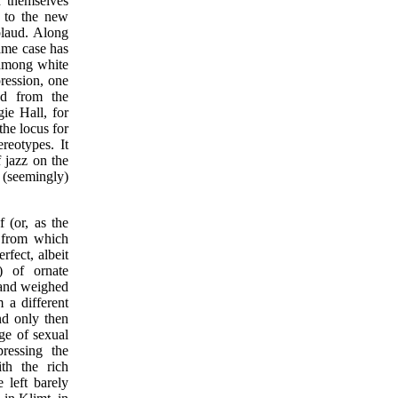
 themselves
n to the new
plaud. Along
ame case has
 among white
pression, one
ed from the
gie Hall, for
the locus for
ereotypes. It
f jazz on the
s (seemingly)
 (or, as the
t from which
rfect, albeit
") of ornate
 and weighed
 a different
nd only then
ge of sexual
ressing the
th the rich
 left barely