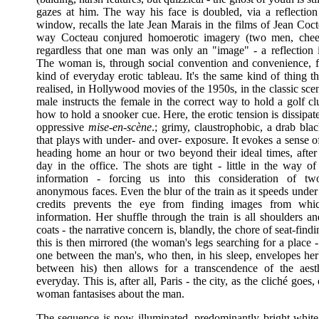
gazes at him. The way his face is doubled, via a reflection 
window, recalls the late Jean Marais in the films of Jean Coc
way Cocteau conjured homoerotic imagery (two men, chee
regardless that one man was only an "image" - a reflection i
The woman is, through social convention and convenience, f
kind of everyday erotic tableau. It's the same kind of thing 
realised, in Hollywood movies of the 1950s, in the classic sc
male instructs the female in the correct way to hold a golf clu
how to hold a snooker cue. Here, the erotic tension is dissipat
oppressive
mise-en-scène
.; grimy, claustrophobic, a drab bla
that plays with under- and over- exposure. It evokes a sense 
heading home an hour or two beyond their ideal times, after 
day in the office. The shots are tight - little in the way of
information - forcing us into this consideration of tw
anonymous faces. Even the blur of the train as it speeds unde
credits prevents the eye from finding images from whi
information. Her shuffle through the train is all shoulders a
coats - the narrative concern is, blandly, the chore of seat-fin
this is then mirrored (the woman's legs searching for a place 
one between the man's, who then, in his sleep, envelopes her 
between his) then allows for a transcendence of the aest
everyday. This is, after all, Paris - the city, as the cliché goes,
woman fantasises about the man.
The sequence is now illuminated, predominantly bright white