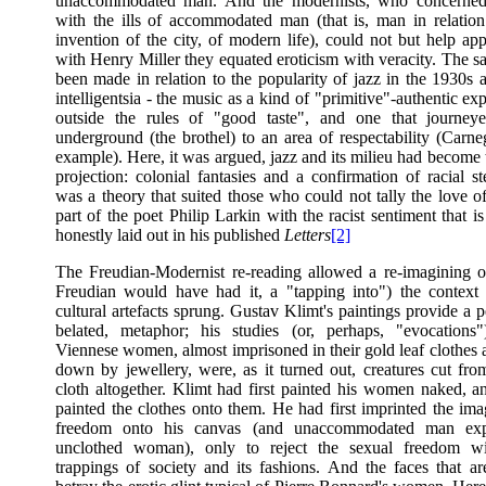
unaccommodated man. And the modernists, who concerned
with the ills of accommodated man (that is, man in relatio
invention of the city, of modern life), could not but help ap
with Henry Miller they equated eroticism with veracity. The s
been made in relation to the popularity of jazz in the 1930s
intelligentsia - the music as a kind of "primitive"-authentic ex
outside the rules of "good taste", and one that journey
underground (the brothel) to an area of respectability (Carne
example). Here, it was argued, jazz and its milieu had become 
projection: colonial fantasies and a confirmation of racial st
was a theory that suited those who could not tally the love o
part of the poet Philip Larkin with the racist sentiment that i
honestly laid out in his published
Letters
[2]
The Freudian-Modernist re-reading allowed a re-imagining of
Freudian would have had it, a "tapping into") the contex
cultural artefacts sprung. Gustav Klimt's paintings provide a pe
belated, metaphor; his studies (or, perhaps, "evocations
Viennese women, almost imprisoned in their gold leaf clothes
down by jewellery, were, as it turned out, creatures cut from
cloth altogether. Klimt had first painted his women naked, a
painted the clothes onto them. He had first imprinted the ima
freedom onto his canvas (and unaccommodated man exp
unclothed woman), only to reject the sexual freedom wi
trappings of society and its fashions. And the faces that are