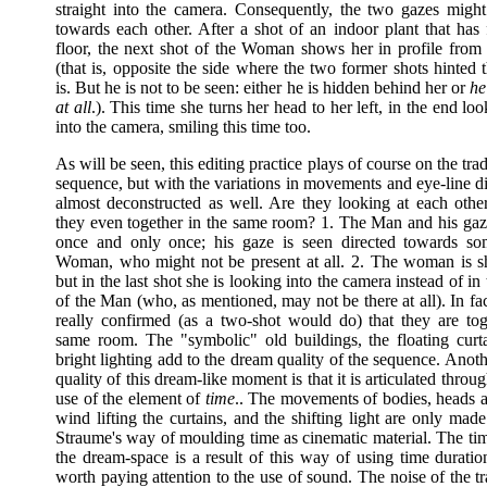
straight into the camera. Consequently, the two gazes might
towards each other. After a shot of an indoor plant that has 
floor, the next shot of the Woman shows her in profile from h
(that is, opposite the side where the two former shots hinted
is. But he is not to be seen: either he is hidden behind her or
he 
at all
.). This time she turns her head to her left, in the end loo
into the camera, smiling this time too.
As will be seen, this editing practice plays of course on the tr
sequence, but with the variations in movements and eye-line dir
almost deconstructed as well. Are they looking at each other
they even together in the same room? 1. The Man and his ga
once and only once; his gaze is seen directed towards so
Woman, who might not be present at all. 2. The woman is 
but in the last shot she is looking into the camera instead of in 
of the Man (who, as mentioned, may not be there at all). In fact
really confirmed (as a two-shot would do) that they are tog
same room. The "symbolic" old buildings, the floating curt
bright lighting add to the dream quality of the sequence. Anot
quality of this dream-like moment is that it is articulated throug
use of the element of
time
.. The movements of bodies, heads a
wind lifting the curtains, and the shifting light are only mad
Straume's way of moulding time as cinematic material. The tim
the dream-space is a result of this way of using time duration
worth paying attention to the use of sound. The noise of the t