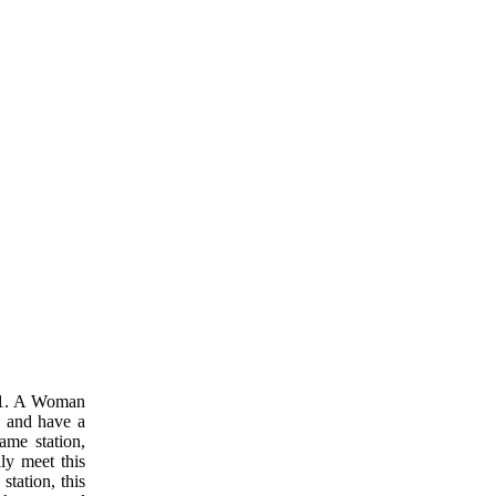
s. 1. A Woman
p and have a
ame station,
ly meet this
station, this