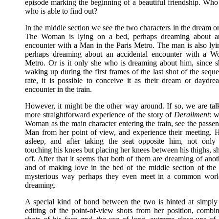
episode marking the beginning of a beautiful friendship. Wh
who is able to find out?
In the middle section we see the two characters in the dream or
The Woman is lying on a bed, perhaps dreaming about an
encounter with a Man in the Paris Metro. The man is also lyi
perhaps dreaming about an accidental encounter with a W
Metro. Or is it only she who is dreaming about him, since 
waking up during the first frames of the last shot of the seq
rate, it is possible to conceive it as their dream or daydr
encounter in the train.
However, it might be the other way around. If so, we are tal
more straightforward experience of the story of
Derailment
: w
Woman as the main character entering the train, see the passe
Man from her point of view, and experience their meeting. H
asleep, and after taking the seat opposite him, not only 
touching his knees but placing her knees between his thighs, s
off. After that it seems that both of them are dreaming of ano
and of making love in the bed of the middle section of the f
mysterious way perhaps they even meet in a common worl
dreaming.
A special kind of bond between the two is hinted at simply
editing of the point-of-view shots from her position, combi