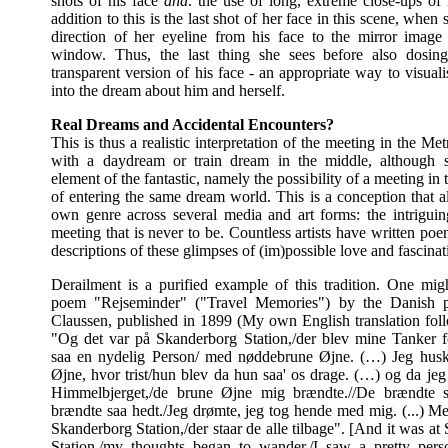
shots of his face
and
. the use of long, extreme close-ups of 
addition to this is the last shot of her face in this scene, when s
direction of her eyeline from his face to the mirror image 
window. Thus, the last thing she sees before also dosing
transparent version of his face - an appropriate way to visual
into the dream about him and herself.
Real Dreams and Accidental Encounters?
This is thus a realistic interpretation of the meeting in the Me
with a daydream or train dream in the middle, although s
element of the fantastic, namely the possibility of a meeting in 
of entering the same dream world. This is a conception that a
own genre across several media and art forms: the intriguin
meeting that is never to be. Countless artists have written po
descriptions of these glimpses of (im)possible love and fascinat
Derailment is a purified example of this tradition. One mig
poem "Rejseminder" ("Travel Memories") by the Danish 
Claussen, published in 1899 (My own English translation fol
"Og det var på Skanderborg Station,/der blev mine Tanker fo
saa en nydelig Person/ med nøddebrune Øjne. (…) Jeg husk
Øjne, hvor trist/hun blev da hun saa' os drage. (…) og da jeg
Himmelbjerget,/de brune Øjne mig brændte.//De brændte s
brændte saa hedt./Jeg drømte, jeg tog hende med mig. (...) Me
Skanderborg Station,/der staar de alle tilbage". [And it was a
Station,/my thoughts began to wander./I saw a pretty pers