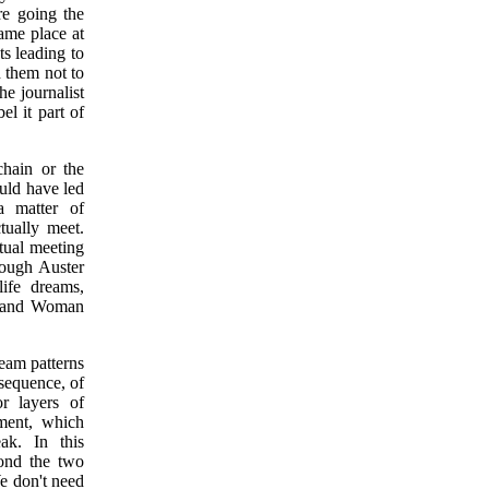
re going the
ame place at
ts leading to
 them not to
he journalist
el it part of
chain or the
uld have led
a matter of
tually meet.
ctual meeting
hrough Auster
ife dreams,
an and Woman
ream patterns
 sequence, of
or layers of
oment, which
ak. In this
cond the two
We don't need