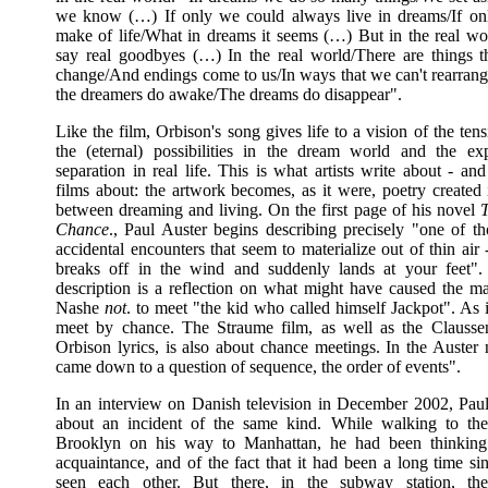
we know (…) If only we could always live in dreams/If on
make of life/What in dreams it seems (…) But in the real w
say real goodbyes (…) In the real world/There are things t
change/And endings come to us/In ways that we can't rearra
the dreamers do awake/The dreams do disappear".
Like the film, Orbison's song gives life to a vision of the te
the (eternal) possibilities in the dream world and the ex
separation in real life. This is what artists write about - a
films about: the artwork becomes, as it were, poetry created 
between dreaming and living. On the first page of his novel
T
Chance
., Paul Auster begins describing precisely "one of t
accidental encounters that seem to materialize out of thin air 
breaks off in the wind and suddenly lands at your feet".
description is a reflection on what might have caused the ma
Nashe
not
. to meet "the kid who called himself Jackpot". As 
meet by chance. The Straume film, as well as the Clauss
Orbison lyrics, is also about chance meetings. In the Auster n
came down to a question of sequence, the order of events".
In an interview on Danish television in December 2002, Paul
about an incident of the same kind. While walking to th
Brooklyn on his way to Manhattan, he had been thinking 
acquaintance, and of the fact that it had been a long time si
seen each other. But there, in the subway station, t