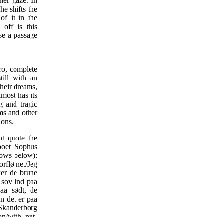
her gaze. In
he shifts the
of it in the
 off is this
ise a passage
tro, complete
till with an
their dreams,
lmost has its
g and tragic
ems and other
ions.
ht quote the
poet Sophus
lows below):
rfløjne./Jeg
er de brune
 sov ind paa
aa sødt, de
n det er paa
t Skanderborg
on/with nut-