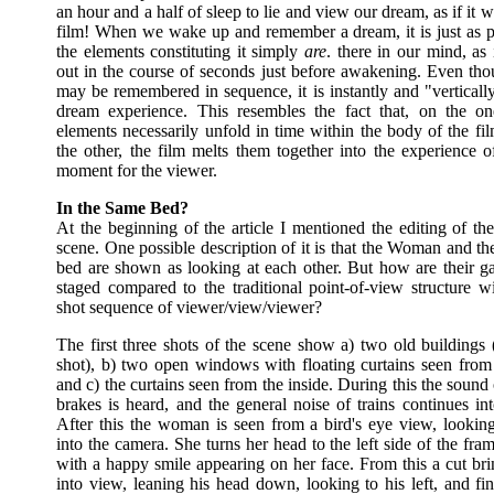
an hour and a half of sleep to lie and view our dream, as if it w
film! When we wake up and remember a dream, it is just as pl
the elements constituting it simply
are
. there in our mind, as 
out in the course of seconds just before awakening. Even th
may be remembered in sequence, it is instantly and "verticall
dream experience. This resembles the fact that, on the o
elements necessarily unfold in time within the body of the fi
the other, the film melts them together into the experience o
moment for the viewer.
In the Same Bed?
At the beginning of the article I mentioned the editing of th
scene. One possible description of it is that the Woman and t
bed are shown as looking at each other. But how are their ga
staged compared to the traditional point-of-view structure wi
shot sequence of viewer/view/viewer?
The first three shots of the scene show a) two old buildings 
shot), b) two open windows with floating curtains seen from 
and c) the curtains seen from the inside. During this the sound o
brakes is heard, and the general noise of trains continues in
After this the woman is seen from a bird's eye view, looking
into the camera. She turns her head to the left side of the fram
with a happy smile appearing on her face. From this a cut br
into view, leaning his head down, looking to his left, and fi