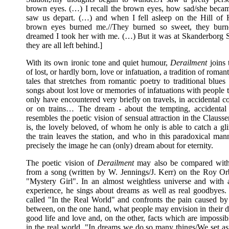
brown eyes. (…) I recall the brown eyes, how sad/she bec
saw us depart. (…) and when I fell asleep on the Hill of
brown eyes burned me.//They burned so sweet, they burne
dreamed I took her with me. (…) But it was at Skanderborg St
they are all left behind.]
With its own ironic tone and quiet humour,
Derailment
joins t
of lost, or hardly born, love or infatuation, a tradition of romant
tales that stretches from romantic poetry to traditional blue
songs about lost love or memories of infatuations with people
only have encountered very briefly on travels, in accidental c
or on trains… The dream - about the tempting, accidental
resembles the poetic vision of sensual attraction in the Clauss
is, the lovely beloved, of whom he only is able to catch a gl
the train leaves the station, and who in this paradoxical ma
precisely the image he can (only) dream about for eternity.
The poetic vision of
Derailment
may also be compared with
from a song (written by W. Jennings/J. Kerr) on the Roy O
"Mystery Girl". In an almost weightless universe and with a
experience, he sings about dreams as well as real goodbyes.
called "In the Real World" and confronts the pain caused by 
between, on the one hand, what people may envision in their d
good life and love and, on the other, facts which are impossi
in the real world. "In dreams we do so many things/We set asi