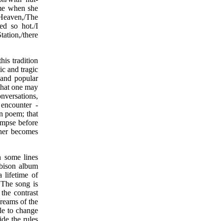
ame when she
 Heaven,/The
d so hot./I
ation,/there
his tradition
ic and tragic
s and popular
 that one may
onversations,
 encounter -
en poem; that
impse before
nner becomes
 some lines
rbison album
 lifetime of
 The song is
the contrast
reams of the
ble to change
de the rules