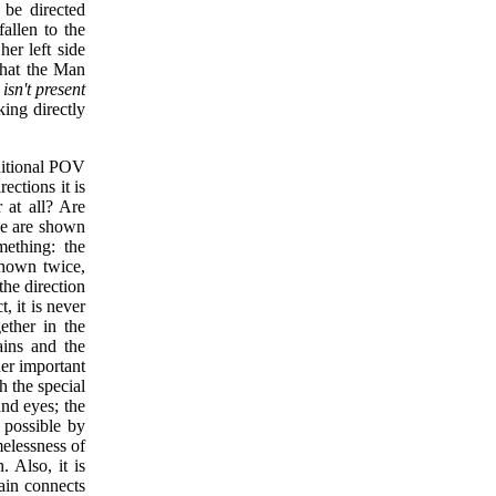
 be directed
fallen to the
er left side
 that the Man
isn't present
king directly
aditional POV
ections it is
 at all? Are
ze are shown
mething: the
shown twice,
the direction
, it is never
ether in the
ains and the
her important
h the special
nd eyes; the
e possible by
elessness of
. Also, it is
rain connects