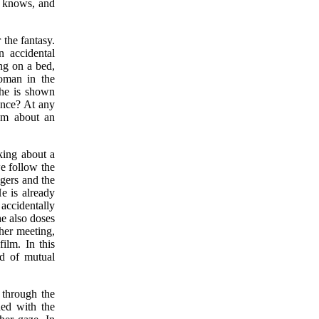
o knows, and
 the fantasy.
 accidental
ng on a bed,
oman in the
she is shown
uence? At any
eam about an
king about a
e follow the
ngers and the
e is already
accidentally
he also doses
ther meeting,
ilm. In this
d of mutual
 through the
ned with the