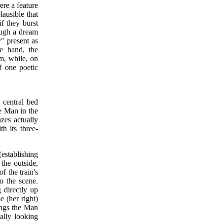
ere a feature
ausible that
if they burst
ough a dream
y" present as
ne hand, the
lm, while, on
f one poetic
e central bed
he Man in the
zes actually
th its three-
(establishing
the outside,
f the train's
to the scene.
 directly up
e (her right)
ings the Man
nally looking