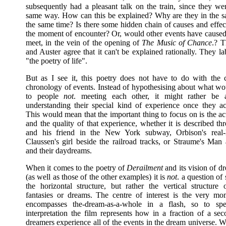
subsequently had a pleasant talk on the train, since they we
same way. How can this be explained? Why are they in the s
the same time? Is there some hidden chain of causes and effec
the moment of encounter? Or, would other events have caused
meet, in the vein of the opening of
The Music of Chance
.? T
and Auster agree that it can't be explained rationally. They lab
"the poetry of life".
But as I see it, this poetry does not have to do with the 
chronology of events. Instead of hypothesising about what wo
to people
not
. meeting each other, it might rather be 
understanding their special kind of experience once they ac
This would mean that the important thing to focus on is the a
and the quality of that experience, whether it is described t
and his friend in the New York subway, Orbison's real-l
Claussen's girl beside the railroad tracks, or Straume's M
and their daydreams.
When it comes to the poetry of
Derailment
and its vision of d
(as well as those of the other examples) it is
not
. a question of
the horizontal structure, but rather the vertical structure 
fantasies or dreams. The centre of interest is the very m
encompasses the-dream-as-a-whole in a flash, so to spe
interpretation the film represents how in a fraction of a se
dreamers experience all of the events in the dream universe. 