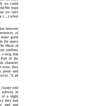
ly we could
orld/We must
hat we can't
nge (…) when
nsion between
periences of
nd make good
in the space
he Music of
hose random,
- a twig that
 Part of the
in character
it were, they
en poem and
ovel, "it all
 Auster told
e subway in
of a slight
nce they had
hey met and