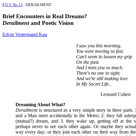
P.O.V. No.15
- DERAILMENT
Brief Encounters in Real Dreams?
Derailment
and Poetic Vision
Edvin Vestergaard Kau
I saw you this morning.
You were moving so fast.
Can't seem to loosen my grip
On the past.
And I miss you so much.
There's no one in sight.
And we're still making love
In My Secret Life
..
Leonard Cohen
Dreaming About What?
Derailment
is structured as a very simple story in three part
and a Man meet accidentally in the Metro; 2. they fall aslee
(mutual?) dream, and 3. they wake up, getting off at the s
perhaps never to see each other again. Or maybe they actual
way every day; or they join each other on their way from the 