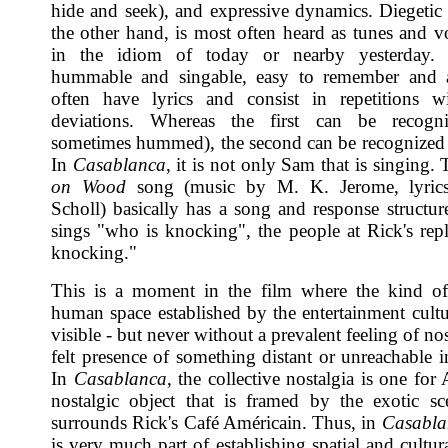
hide and seek), and expressive dynamics. Diegetic
the other hand, is most often heard as tunes and v
in the idiom of today or nearby yesterday.
hummable and singable, easy to remember and ac
often have lyrics and consist in repetitions w
deviations. Whereas the first can be recogn
sometimes hummed), the second can be recognized
In
Casablanca
, it is not only Sam that is singing.
on Wood
song (music by M. K. Jerome, lyric
Scholl) basically has a song and response structu
sings "who is knocking", the people at Rick's rep
knocking."
This is a moment in the film where the kind 
human space established by the entertainment cultu
visible - but never without a prevalent feeling of nos
felt presence of something distant or unreachable i
In
Casablanca
, the collective nostalgia is one for
nostalgic object that is framed by the exotic sc
surrounds Rick's Café Américain. Thus, in
Casabla
is very much part of establishing spatial and cultura