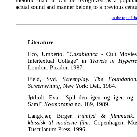
melodic material can be recognized as a popular
actual sound and manner belong to a previous centu
to the top of t
Literature
Eco, Umberto. "
Casablanca
- Cult Movies
Intertextual Collage" in
Travels in Hyperrea
London: Picador, 1987.
Field, Syd.
Screenplay. The Foundation
Screenwriting,
New York: Dell, 1984.
Jørholt, Eva. "Spil den igen og igen og 
Sam!"
Kosmorama
no. 189, 1989.
Langkjær, Birger.
Filmlyd & filmmusik.
klassisk til moderne film
. Copenhagen: Mu
Tusculanum Press, 1996.