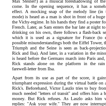
Max Steiner!) as a musical foreshadowing of th
come. In the opening sequence, it has a someh
effect. A mocking snap of the melody line (in 
mode) is heard as a man is shot in front of a huge 
the Vichy-regime. In his hands they find a poster f
French. Later, as Sam enters the bar late at night t
drinking on his own, there follows a flash-back s
which it is used as a signature for France (to
possible misunderstandings both the Eiffel Tower, t
Triumph and the Seine is seen as back-projecti
Rick and Ilsa). And later, in a variation in the min
is heard before the Germans march into Paris and, f
Rick stands alone on the platform in the rain
farewell-letter from Ilsa.
Apart from its use as part of the score, it gain
triumphant expression during the virtual battle on 
Rick's. Beforehand, Victor Laszlo tries to buy fro
much needed "letters of transit" and offers him a 
money. But Rick refuses. As Laszlo asks him 
replies: "Ask your wife." They are now interrup