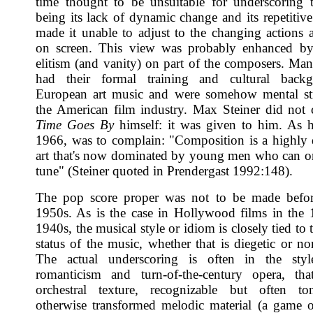
time thought to be unsuitable for underscoring 
being its lack of dynamic change and its repetitive
made it unable to adjust to the changing actions 
on screen. This view was probably enhanced by 
elitism (and vanity) on part of the composers. Ma
had their formal training and cultural back
European art music and were somehow mental str
the American film industry. Max Steiner did not
Time Goes By
himself: it was given to him. As he
1966, was to complain: "Composition is a highly
art that's now dominated by young men who can 
tune" (Steiner quoted in Prendergast 1992:148).
The pop score proper was not to be made before
1950s. As is the case in Hollywood films in the
1940s, the musical style or idiom is closely tied to t
status of the music, whether that is diegetic or no
The actual underscoring is often in the styl
romanticism and turn-of-the-century opera, tha
orchestral texture, recognizable but often to
otherwise transformed melodic material (a game 