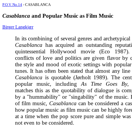
P.O.V. No.14
- CASABLANCA
Casablanca
and Popular Music as Film Music
Birger Langkjær
In its combining of several genres and archetypical 
Casablanca
has acquired an outstanding reputat
quintessential Hollywood movie (Eco 1987).
conflicts of love and politics are given flavor by
the style and mood of exotic settings with popula
tunes. It has often been stated that almost any lin
Casablanca
is quotable (Jørholt 1989). The cent
popular music, including
As Time Goes By
,
matches this as the quotability of dialogue is co
by a "hummability" or "singability" of the music. I
of film music,
Casablanca
can be considered a cas
how popular music as film music can be highly fo
at a time when the pop score pure and simple was
not even to be considered.