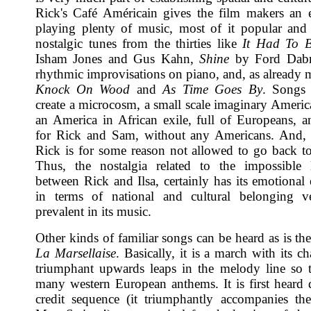
Rick's Café Américain gives the film makers an 
playing plenty of music, most of it popular an
nostalgic tunes from the thirties like
It Had To 
Isham Jones and Gus Kahn,
Shine
by Ford Dabn
rhythmic improvisations on piano, and, as already 
Knock On Wood
and
As Time Goes By
. Songs 
create a microcosm, a small scale imaginary America
an America in African exile, full of Europeans, a
for Rick and Sam, without any Americans. And, i
Rick is for some reason not allowed to go back t
Thus, the nostalgia related to the impossible l
between Rick and Ilsa, certainly has its emotional 
in terms of national and cultural belonging 
prevalent in its music.
Other kinds of familiar songs can be heard as is th
La Marsellaise
. Basically, it is a march with its cha
triumphant upwards leaps in the melody line so t
many western European anthems. It is first heard 
credit sequence (it triumphantly accompanies t