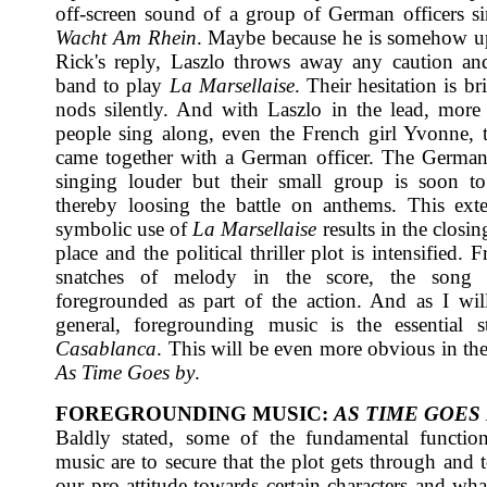
off-screen sound of a group of German officers 
Wacht Am Rhein
. Maybe because he is somehow u
Rick's reply, Laszlo throws away any caution an
band to play
La Marsellaise
. Their hesitation is br
nods silently. And with Laszlo in the lead, mor
people sing along, even the French girl Yvonne, th
came together with a German officer. The German
singing louder but their small group is soon t
thereby loosing the battle on anthems. This ex
symbolic use of
La Marsellaise
results in the closin
place and the political thriller plot is intensified.
snatches of melody in the score, the song
foregrounded as part of the action. And as I wil
general, foregrounding music is the essential s
Casablanca
. This will be even more obvious in the
As Time Goes by
.
FOREGROUNDING MUSIC:
AS TIME GOES
Baldly stated, some of the fundamental functio
music are to secure that the plot gets through and 
our pro-attitude towards certain characters and wha