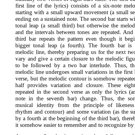
first line of the lyrics) consists of a six-note mel
starting with a small upward movement (a small s
ending on a sustained note. The second bar starts wi
tonal leap (a small third) but otherwise the melo
and the intervals between tones are repeated. And 
third bar repeats the pattern even though it beg
bigger tonal leap (a fourth). The fourth bar is
melodic line, thereby preparing us for the next two
vary and give a certain closure to the melodic figu
to be followed by a two bar interlude. Thus, th
melodic line undergoes small variations in the first 
verse, but the melodic contour is somehow repeated
half provides variation and closure. These eigh
repeated in the second verse as only the lyrics (an
note in the seventh bar) change. Thus, the son
musical identity from the principle of likenes
rhythm and contour) and some variation (as the s
by a fourth at the beginning of the third bar), the
it somehow easier to remember and to recognize by 