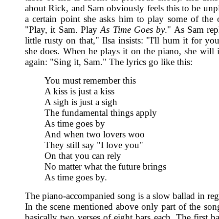
about Rick, and Sam obviously feels this to be unpl
a certain point she asks him to play some of the 
"Play, it Sam. Play
As Time Goes by
." As Sam repl
little rusty on that," Ilsa insists: "I'll hum it for y
she does. When he plays it on the piano, she will i
again: "Sing it, Sam." The lyrics go like this:
You must remember this
A kiss is just a kiss
A sigh is just a sigh
The fundamental things apply
As time goes by
And when two lovers woo
They still say "I love you"
On that you can rely
No matter what the future brings
As time goes by.
The piano-accompanied song is a slow ballad in regu
In the scene mentioned above only part of the song
basically two verses of eight bars each. The first b