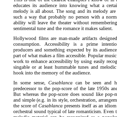
educates its audience into knowing what a certa
melody is all about. The song and its melody are
such a way that probably no person with a norm
ability will leave the theater without remembering 
sentimental tune and the romance it makes salient.
Hollywood films are man-made artifacts designe
consumption. Accessibility is a prime intent
producers and something expected by its audience
part of what makes a film accessible. Popular music
work to enhance accessibility by using easily reco
singable or at least hummable tunes and melodic 
hook into the memory of the audience.
In some sense,
Casablanca
can be seen and h
predecessor to the pop-score of the late 1950s and
But whereas the pop-score does sound like pop-
and simple (e.g. in its style, orchestration, arrangeme
the score of
Casablanca
presents itself as an idio
orchestral sound typical of late romanticism. Even 