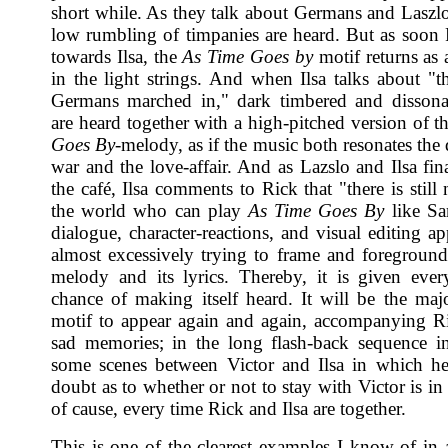
short while. As they talk about Germans and Laszlo
low rumbling of timpanies are heard. But as soon 
towards Ilsa, the
As Time Goes by
motif returns as 
in the light strings. And when Ilsa talks about "t
Germans marched in," dark timbered and dissona
are heard together with a high-pitched version of t
Goes By
-melody, as if the music both resonates the
war and the love-affair. And as Lazslo and Ilsa fin
the café, Ilsa comments to Rick that "there is stil
the world who can play
As Time Goes By
like Sa
dialogue, character-reactions, and visual editing ap
almost excessively trying to frame and foreground
melody and its lyrics. Thereby, it is given ever
chance of making itself heard. It will be the maj
motif to appear again and again, accompanying Ri
sad memories; in the long flash-back sequence in
some scenes between Victor and Ilsa in which he
doubt as to whether or not to stay with Victor is in
of cause, every time Rick and Ilsa are together.
This is one of the clearest examples I know of in a