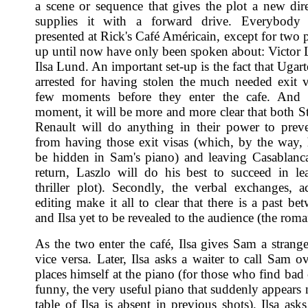
a scene or sequence that gives the plot a new dir
supplies it with a forward drive. Everybody
presented at Rick's Café Américain, except for two 
up until now have only been spoken about: Victor 
Ilsa Lund. An important set-up is the fact that Ugar
arrested for having stolen the much needed exit 
few moments before they enter the cafe. And 
moment, it will be more and more clear that both St
Renault will do anything in their power to prev
from having those exit visas (which, by the way,
be hidden in Sam's piano) and leaving Casablanc
return, Laszlo will do his best to succeed in le
thriller plot). Secondly, the verbal exchanges, a
editing make it all to clear that there is a past b
and Ilsa yet to be revealed to the audience (the roman
As the two enter the café, Ilsa gives Sam a strang
vice versa. Later, Ilsa asks a waiter to call Sam o
places himself at the piano (for those who find bad
funny, the very useful piano that suddenly appears 
table of Ilsa is absent in previous shots). Ilsa ask