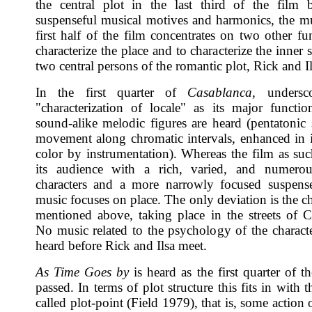
the central plot in the last third of the film
suspenseful musical motives and harmonics, the mu
first half of the film concentrates on two other fu
characterize the place and to characterize the inner s
two central persons of the romantic plot, Rick and Il
In the first quarter of
Casablanca
, undersc
"characterization of locale" as its major functio
sound-alike melodic figures are heard (pentatonic 
movement along chromatic intervals, enhanced in it
color by instrumentation). Whereas the film as suc
its audience with a rich, varied, and numerou
characters and a more narrowly focused suspense
music focuses on place. The only deviation is the c
mentioned above, taking place in the streets of C
No music related to the psychology of the characte
heard before Rick and Ilsa meet.
As Time Goes by
is heard as the first quarter of t
passed. In terms of plot structure this fits in with th
called plot-point (Field 1979), that is, some action 