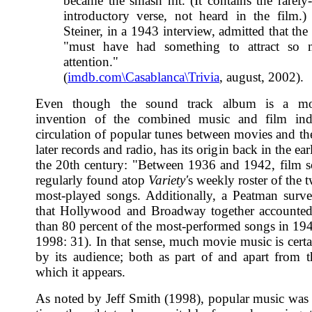
became the smash hit. (It contains the rarely
introductory verse, not heard in the film.
Steiner, in a 1943 interview, admitted that the
"must have had something to attract so
attention."
(
imdb.com\Casablanca\Trivia
, august, 2002).
Even though the sound track album is a mo
invention of the combined music and film indu
circulation of popular tunes between movies and the
later records and radio, has its origin back in the ear
the 20th century: "Between 1936 and 1942, film 
regularly found atop
Variety'
s weekly roster of the 
most-played songs. Additionally, a Peatman sur
that Hollywood and Broadway together accounted
than 80 percent of the most-performed songs in 19
1998: 31). In that sense, much movie music is certa
by its audience; both as part of and apart from t
which it appears.
As noted by Jeff Smith (1998), popular music was 