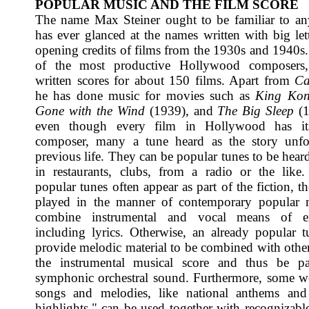
POPULAR MUSIC AND THE FILM SCORE
The name Max Steiner ought to be familiar to a
has ever glanced at the names written with big lett
opening credits of films from the 1930s and 1940s.
of the most productive Hollywood composers
written scores for about 150 films. Apart from
Ca
he has done music for movies such as
King Ko
Gone with the Wind
(1939), and
The Big Sleep
(1
even though every film in Hollywood has it
composer, many a tune heard as the story unfo
previous life. They can be popular tunes to be hear
in restaurants, clubs, from a radio or the like
popular tunes often appear as part of the fiction, t
played in the manner of contemporary popular 
combine instrumental and vocal means of ex
including lyrics. Otherwise, an already popular 
provide melodic material to be combined with other
the instrumental musical score and thus be pa
symphonic orchestral sound. Furthermore, some 
songs and melodies, like national anthems and 
highlights," can be used together with recognizable