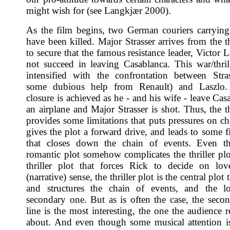
might wish for (see Langkjær 2000).
As the film begins, two German couriers carrying 
have been killed. Major Strasser arrives from the t
to secure that the famous resistance leader, Victor L
not succeed in leaving Casablanca. This war/thrill
intensified with the confrontation between Stra
some dubious help from Renault) and Laszlo. 
closure is achieved as he - and his wife - leave Ca
an airplane and Major Strasser is shot. Thus, the th
provides some limitations that puts pressures on cha
gives the plot a forward drive, and leads to some f
that closes down the chain of events. Even t
romantic plot somehow complicates the thriller plot
thriller plot that forces Rick to decide on lov
(narrative) sense, the thriller plot is the central plot
and structures the chain of events, and the lo
secondary one. But as is often the case, the secon
line is the most interesting, the one the audience r
about. And even though some musical attention i