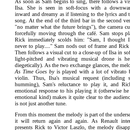
As soon as Sam begins to sing, there follows a vis
Ilsa. She is seen in soft-focus with a downwar
inward and dreamy as if listening to the lyrics and 
song. At the end of the third bar in the second ver
"no matter what the future brings"), the camera cu
forcefully moving through the café. Sam stops p
Rick immediately scolds him: "Sam, I thought I
never to play...." Sam nods out of frame and Rick
Then follows a visual cut to a close-up of Ilsa in so
light-pitched and vibrating musical drone is h
diegetically). As the two exchange glances, the mel
As Time Goes by
is played with a lot of vibrato 
violin. Thus, Ilsa's musical request (including
humming), Sam's reluctance to play it, and Ric
emotional response to his playing it (otherwise he 
emotional kind) makes it quite clear to the audienc
is not just another tune.
From this moment the melody is part of the unders
it will return again and again. As Renault inte
presents Rick to Victor Laszlo, the melody disapp