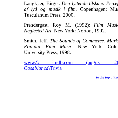
Langkjær, Birger.
Den lyttende tilskuer. Perce
af lyd og musik i film
. Copenhagen: Mu
Tusculanum Press, 2000.
Prendergast, Roy M. (1992):
Film Musi
Neglected Art
. New York: Norton, 1992.
Smith, Jeff.
The Sounds of Commerce. Mark
Popular Film Music
. New York: Colu
University Press, 1998.
www.\\ imdb.com (august 200
Casablanca
\Trivia
to the top of t