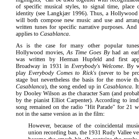
of specific musical styles, to signal time, place o
identity (see Langkjær 1996). Thus, a Hollywoo
will both compose new music and use and arrang
written tunes for specific narrative purposes. And 
applies to
Casablanca
.
As is the case for many other popular tune
Hollywood movies,
As Time Goes By
had an earli
was written by Herman Hupfeld and first ap
Broadway in 1931 in
Everybody's Welcome
. By w
play
Everybody Comes to Rick's
(never to be pr
stage but nevertheless the basis for the movie t
Casablanca
), the song ended up in
Casablanca
. 
by Dooley Wilson as the character Sam (and proba
by the pianist Elliot Carpenter). According to im
song remained on the radio "Hit Parade" for 21 w
not in the same version as in the film:
However, because of the coincidental music
union recording ban, the 1931 Rudy Vallee ve