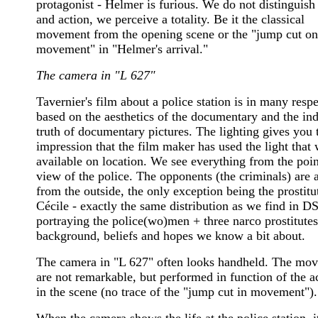
protagonist - Helmer is furious. We do not distinguis
and action, we perceive a totality. Be it the classical
movement from the opening scene or the "jump cut on
movement" in "Helmer's arrival."
The camera in "L 627"
Tavernier's film about a police station is in many respe
based on the aesthetics of the documentary and the ind
truth of documentary pictures. The lighting gives you 
impression that the film maker has used the light that
available on location. We see everything from the poin
view of the police. The opponents (the criminals) are a
from the outside, the only exception being the prostitu
Cécile - exactly the same distribution as we find in D
portraying the police(wo)men + three narco prostitute
background, beliefs and hopes we know a bit about.
The camera in "L 627" often looks handheld. The mo
are not remarkable, but performed in function of the a
in the scene (no trace of the "jump cut in movement").
When the camera shows the life at the police station, it