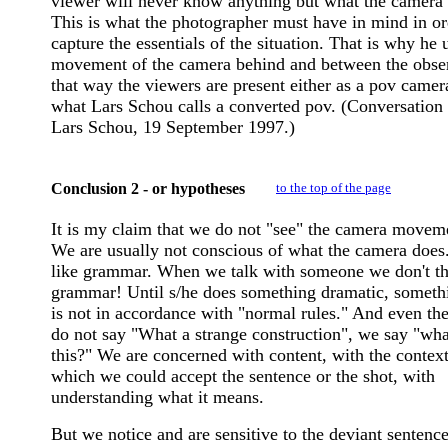
viewer will never know anything but what the camera 
This is what the photographer must have in mind in or
capture the essentials of the situation. That is why he 
movement of the camera behind and between the obser
that way the viewers are present either as a pov camer
what Lars Schou calls a converted pov. (Conversation
Lars Schou, 19 September 1997.)
Conclusion 2 - or hypotheses
to the top of the page
It is my claim that we do not "see" the camera movem
We are usually not conscious of what the camera does. 
like grammar. When we talk with someone we don't th
grammar! Until s/he does something dramatic, somethi
is not in accordance with "normal rules." And even th
do not say "What a strange construction", we say "wha
this?" We are concerned with content, with the context
which we could accept the sentence or the shot, with
understanding what it means.
But we notice and are sensitive to the deviant sentence