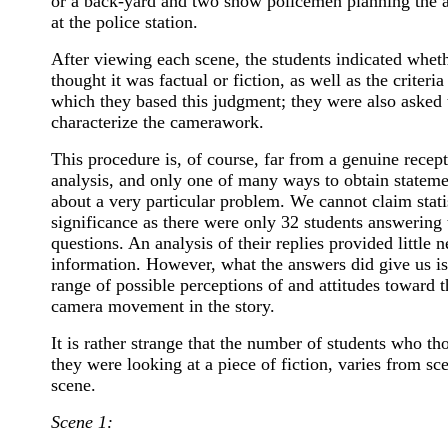
or a back-yard and two show policemen planning the a
at the police station.
After viewing each scene, the students indicated whet
thought it was factual or fiction, as well as the criteria
which they based this judgment; they were also asked 
characterize the camerawork.
This procedure is, of course, far from a genuine recep
analysis, and only one of many ways to obtain stateme
about a very particular problem. We cannot claim stati
significance as there were only 32 students answering 
questions. An analysis of their replies provided little 
information. However, what the answers did give us is
range of possible perceptions of and attitudes toward t
camera movement in the story.
It is rather strange that the number of students who th
they were looking at a piece of fiction, varies from sc
scene.
Scene 1: