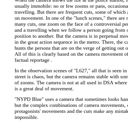
usually immobile: no or few zooms or pans, occasiona
travelling. But there are frequent cuts, some of which 
on movement. In one of the "lunch scenes," there are r
many cuts, one zoom on the face of a controversial pe
and a travelling when we follow a person going from 
position to another. But the camera is in perpetual m
in the great action sequence in the metro. There, the 
hunts the persons that are on the verge of getting out o
All of this is clearly based on the camera movement of
factual reportage .
In the observation scenes of "L627," all that is seen in
street is chaos, but the camera remains stable with so
of zooms. The camera is not at all used in DSA where
is a great deal of movement.
"NYPD Blue" uses a camera that sometimes looks han
but the complex combinations of camera movements, 
protagonists' movements and the cuts make any mista
impossible.