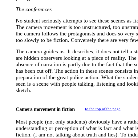
The conferences
No student seriously attempts to see these scenes as fi
The camera movement is too unstructured, too unstrat
the camera follows the protagonists and does so very 
too slowly to be fiction. Conversely there are very few
The camera guides us. It describes, it does not tell a s
are hidden observers looking at a piece of reality. The
absence of narration is partly due to the fact that the 
has been cut off. The action in these scenes consists in
preparation of the great police action. What the studen
seen is a scene with people talking, listening and looki
sketch.
Camera movement in fiction
to the top of the page
Most people (not only students) obviously have a rathe
understanding or perception of what is fact and what i
fiction. (I am not talking about truth and lies). To ind