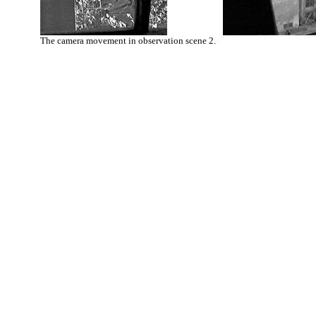
The camera movement in observation scene 2.