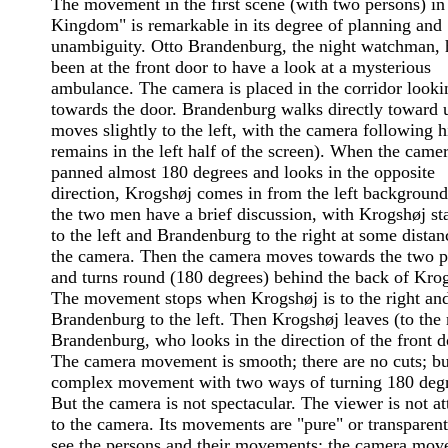
The movement in the first scene (with two persons) in
Kingdom" is remarkable in its degree of planning and
unambiguity. Otto Brandenburg, the night watchman, h
been at the front door to have a look at a mysterious
ambulance. The camera is placed in the corridor looki
towards the door. Brandenburg walks directly toward u
moves slightly to the left, with the camera following 
remains in the left half of the screen). When the came
panned almost 180 degrees and looks in the opposite
direction, Krogshøj comes in from the left background
the two men have a brief discussion, with Krogshøj st
to the left and Brandenburg to the right at some dista
the camera. Then the camera moves towards the two p
and turns round (180 degrees) behind the back of Kro
The movement stops when Krogshøj is to the right an
Brandenburg to the left. Then Krogshøj leaves (to the 
Brandenburg, who looks in the direction of the front d
The camera movement is smooth; there are no cuts; but
complex movement with two ways of turning 180 degr
But the camera is not spectacular. The viewer is not at
to the camera. Its movements are "pure" or transparen
see the persons and their movements; the camera mo