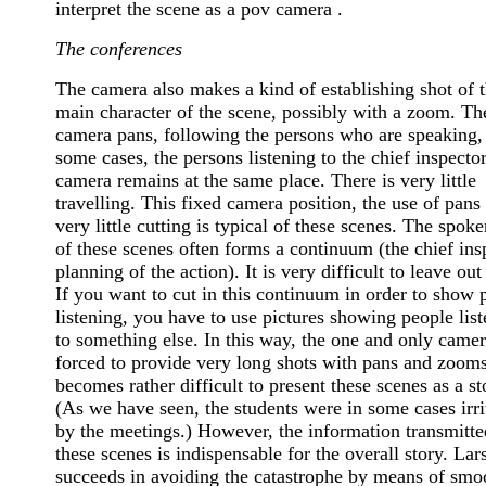
interpret the scene as a pov camera .
The conferences
The camera also makes a kind of establishing shot of 
main character of the scene, possibly with a zoom. Th
camera pans, following the persons who are speaking, 
some cases, the persons listening to the chief inspecto
camera remains at the same place. There is very little
travelling. This fixed camera position, the use of pans
very little cutting is typical of these scenes. The spoke
of these scenes often forms a continuum (the chief ins
planning of the action). It is very difficult to leave out 
If you want to cut in this continuum in order to show 
listening, you have to use pictures showing people lis
to something else. In this way, the one and only camer
forced to provide very long shots with pans and zooms
becomes rather difficult to present these scenes as a st
(As we have seen, the students were in some cases irri
by the meetings.) However, the information transmitte
these scenes is indispensable for the overall story. La
succeeds in avoiding the catastrophe by means of smo