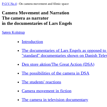
P:O.V. No.4
- On camera movement and filmic space
Camera Movement and Narration
The camera as narrator
in the documentaries of Lars Engels
Søren Kolstrup
Introduction
The documentaries of Lars Engels as opposed to
"standard" documentaries shown on Danish Tele
Den store aktion/The Great Action (DSA)
The possibilities of the camera in DSA
The students' reactions
Camera movement in fiction
The camera in television documentary