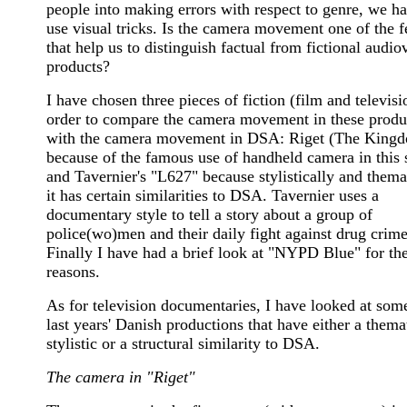
people into making errors with respect to genre, we ha
use visual tricks.
Is the camera movement one of the f
that help us to distinguish factual from fictional audio
products?
I have chosen three pieces of fiction (film and televisi
order to compare the camera movement in these produ
with the camera movement in DSA: Riget (The King
because of the famous use of handheld camera in this s
and Tavernier's "L627" because stylistically and thema
it has certain similarities to DSA. Tavernier uses a
documentary style to tell a story about a group of
police(wo)men and their daily fight against drug crime
Finally I have had a brief look at "NYPD Blue" for th
reasons.
As for television documentaries, I have looked at some
last years' Danish productions that have either a themat
stylistic or a structural similarity to DSA.
The camera in "Riget"