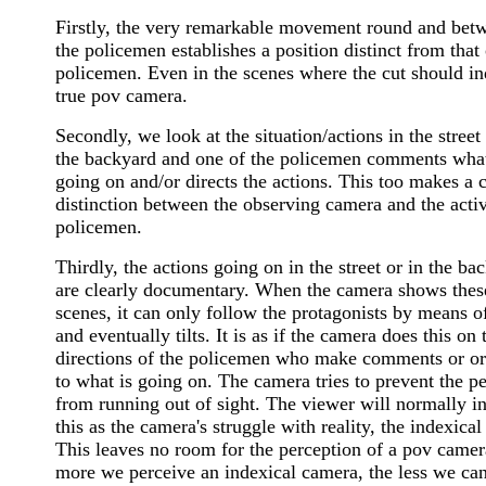
Firstly, the very remarkable movement round and bet
the policemen establishes a position distinct from that 
policemen. Even in the scenes where the cut should in
true pov camera.
Secondly, we look at the situation/actions in the street 
the backyard and one of the policemen comments what
going on and/or directs the actions. This too makes a c
distinction between the observing camera and the acti
policemen.
Thirdly, the actions going on in the street or in the ba
are clearly documentary. When the camera shows thes
scenes, it can only follow the protagonists by means o
and eventually tilts. It is as if the camera does this on 
directions of the policemen who make comments or or
to what is going on. The camera tries to prevent the p
from running out of sight. The viewer will normally in
this as the camera's struggle with reality, the indexical 
This leaves no room for the perception of a pov came
more we perceive an indexical camera, the less we ca