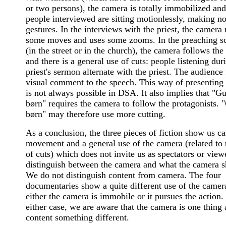
or two persons), the camera is totally immobilized and
people interviewed are sitting motionlessly, making n
gestures. In the interviews with the priest, the camera
some moves and uses some zooms. In the preaching s
(in the street or in the church), the camera follows the 
and there is a general use of cuts: people listening dur
priest's sermon alternate with the priest. The audience
visual comment to the speech. This way of presenting 
is not always possible in DSA. It also implies that "G
børn" requires the camera to follow the protagonists. 
børn" may therefore use more cutting.
As a conclusion, the three pieces of fiction show us c
movement and a general use of the camera (related to 
of cuts) which does not invite us as spectators or view
distinguish between the camera and what the camera 
We do not distinguish content from camera. The four
documentaries show a quite different use of the camer
either the camera is immobile or it pursues the action.
either case, we are aware that the camera is one thing 
content something different.