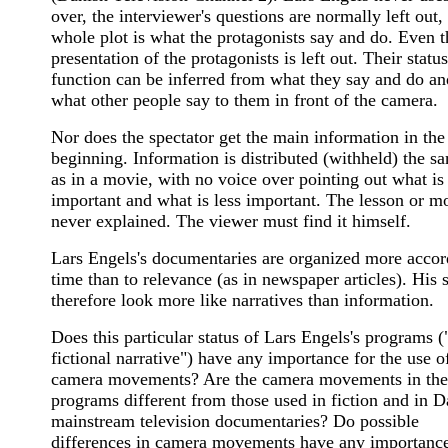
over, the interviewer's questions are normally left out,
whole plot is what the protagonists say and do. Even t
presentation of the protagonists is left out. Their statu
function can be inferred from what they say and do a
what other people say to them in front of the camera.
Nor does the spectator get the main information in the
beginning. Information is distributed (withheld) the 
as in a movie, with no voice over pointing out what is
important and what is less important. The lesson or mo
never explained. The viewer must find it himself.
Lars Engels's documentaries are organized more accor
time than to relevance (as in newspaper articles). His s
therefore look more like narratives than information.
Does this particular status of Lars Engels's programs (
fictional narrative") have any importance for the use o
camera movements? Are the camera movements in the
programs different from those used in fiction and in D
mainstream television documentaries? Do possible
differences in camera movements have any importance