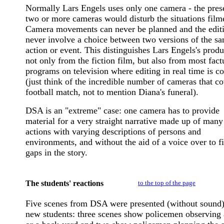
Normally Lars Engels uses only one camera - the pres
two or more cameras would disturb the situations film
Camera movements can never be planned and the edit
never involve a choice between two versions of the s
action or event. This distinguishes Lars Engels's produ
not only from the fiction film, but also from most fact
programs on television where editing in real time is
(just think of the incredible number of cameras that co
football match, not to mention Diana's funeral).
DSA is an "extreme" case: one camera has to provide
material for a very straight narrative made up of many
actions with varying descriptions of persons and
environments, and without the aid of a voice over to fi
gaps in the story.
The students' reactions
to the top of the page
Five scenes from DSA were presented (without sound)
new students: three scenes show policemen observing a