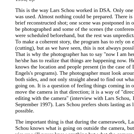
This is the way Lars Schou worked in DSA. Only one
was used. Almost nothing could be prepared. There is
brief reconstructed shot; one scene was postponed in o
be photographed and some of the scenes (the conferen
were scheduled beforehand, but the rest was unpredict
To make a coherent story, the program has to rely on e
(cutting), but as we have seen, this is not always possi
That is why the photographer has to say "now I am he
he/she has to realize that things are happening now. H
knows the location and people present (in the case of 
Engels's programs). The photographer must look arou
both sides, and not only straight ahead to find out what
going on. It is a question of feeling things coming in o
move the camera in that direction; it is a way of "direc
editing with the camera" (interview with Lars Schou, 
September 1997). Lars Schou prefers shots lasting as 
possible.
The important thing is that during the camerawork, La
Schou knows what is going on outside the camera, but