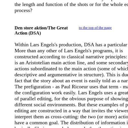
the length and function of the shots or for the whole e
process?
Den store aktion/The Great
to the top of the page
Action (DSA)
Within Lars Engels's production, DSA has a particular 
More than any other of Lars Engels's programs, it is
constructed according to classical narrative principles:
is an Aristotelian main action line, and some secondar
actions subordinated to the main action (some of whic
descriptive and argumentative in structure). This is du
fact that the story about an event is easily told as a nar
The prefiguration - as Paul Ricoeur uses that term - m
the configuration work easily. Lars Engels uses a great
of parallel editing, for the obvious purpose of showing
different social environments. But these examples of p
editing are constructed in a way that invites the viewer
interpret them as cross-cutting: the two (or more) actio
have a common goal. The distribution of information i