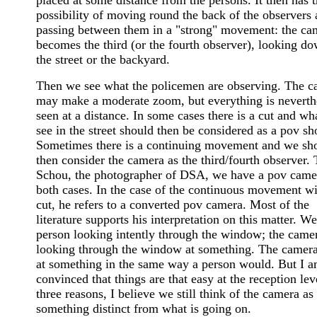
possibility of moving round the back of the observers 
passing between them in a "strong" movement: the ca
becomes the third (or the fourth observer), looking do
the street or the backyard.
Then we see what the policemen are observing. The 
may make a moderate zoom, but everything is neverth
seen at a distance. In some cases there is a cut and wh
see in the street should then be considered as a pov sh
Sometimes there is a continuing movement and we sh
then consider the camera as the third/fourth observer.
Schou, the photographer of DSA, we have a pov came
both cases. In the case of the continuous movement w
cut, he refers to a converted pov camera. Most of the
literature supports his interpretation on this matter. We
person looking intently through the window; the camer
looking through the window at something. The camera
at something in the same way a person would. But I a
convinced that things are that easy at the reception lev
three reasons, I believe we still think of the camera as
something distinct from what is going on.