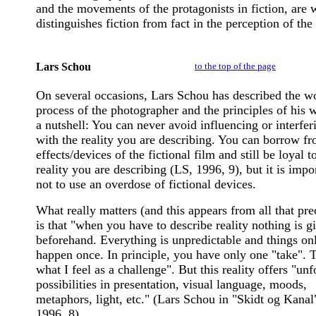
and the movements of the protagonists in fiction, are 
distinguishes fiction from fact in the perception of the
Lars Schou
to the top of the page
On several occasions, Lars Schou has described the w
process of the photographer and the principles of his 
a nutshell: You can never avoid influencing or interfer
with the reality you are describing. You can borrow fr
effects/devices of the fictional film and still be loyal t
reality you are describing (LS, 1996, 9), but it is impo
not to use an overdose of fictional devices.
What really matters (and this appears from all that pre
is that "when you have to describe reality nothing is g
beforehand. Everything is unpredictable and things on
happen once. In principle, you have only one "take". T
what I feel as a challenge". But this reality offers "un
possibilities in presentation, visual language, moods,
metaphors, light, etc." (Lars Schou in "Skidt og Kanal
1996, 8).