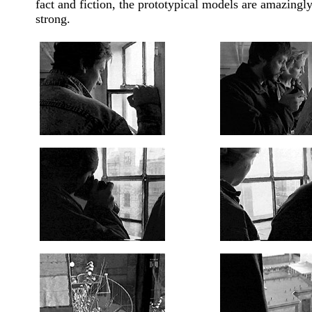
fact and fiction, the prototypical models are amazingl
strong.