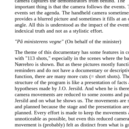
camera captures the demonstrators from behind. The
important thing is that the camera follows the events.
events set the agenda. The handheld camera sometime
provides a blurred picture and sometimes it fills at an
angle. All this is understood as the impact of the event
indexical truth and not as a stylistic effort.
"På ministerens vegne"
(On behalf of the minister)
The theme of this documentary has some features in
with "113 shots," especially in the scenes where the ba
Nørrebro is shown. But as these pictures mostly funct
reminders and do not have a documentary or descripti
function, there are many more cuts (= short shots). Th
structure of the program is like a presentation of facts
hypotheses made by J.O. Jersild. And when he is there
camera movements are reduced to some zooms and pa
Jersild and on what he shows us. The movements are 
and planned because the stage and the presentation are
planned. Every effort is made to keep the movements 
unnoticeable as possible, but even this reduced camer
movement is (probably) felt as distinct from what is g