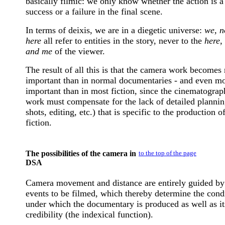
basically filmic: we only know whether the action is a
success or a failure in the final scene.
In terms of deixis, we are in a diegetic universe:
we, n
here
all refer to entities in the story, never to the
here,
and me
of the viewer.
The result of all this is that the camera work becomes
important than in normal documentaries - and even m
important than in most fiction, since the cinematograp
work must compensate for the lack of detailed plannin
shots, editing, etc.) that is specific to the production o
fiction.
The possibilities of the camera in
to the top of the page
DSA
Camera movement and distance are entirely guided by
events to be filmed, which thereby determine the cond
under which the documentary is produced as well as it
credibility (the indexical function).