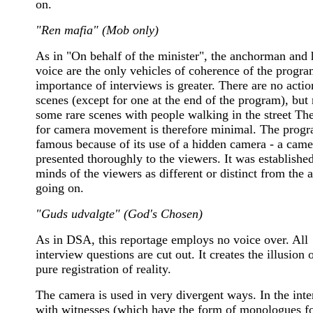
on.
"Ren mafia" (Mob only)
As in "On behalf of the minister", the anchorman and 
voice are the only vehicles of coherence of the progr
importance of interviews is greater. There are no actio
scenes (except for one at the end of the program), but 
some rare scenes with people walking in the street Th
for camera movement is therefore minimal. The prog
famous because of its use of a hidden camera - a came
presented thoroughly to the viewers. It was established
minds of the viewers as different or distinct from the 
going on.
"Guds udvalgte" (God's Chosen)
As in DSA, this reportage employs no voice over. All
interview questions are cut out. It creates the illusion 
pure registration of reality.
The camera is used in very divergent ways. In the int
with witnesses (which have the form of monologues f