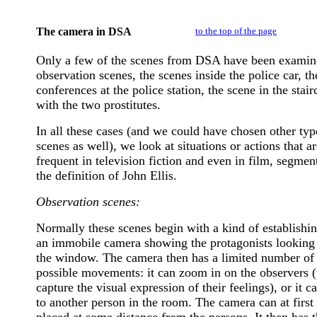
The camera in DSA
to the top of the page
Only a few of the scenes from DSA have been examin
observation scenes, the scenes inside the police car, th
conferences at the police station, the scene in the stair
with the two prostitutes.
In all these cases (and we could have chosen other typ
scenes as well), we look at situations or actions that a
frequent in television fiction and even in film, segmen
the definition of John Ellis.
Observation scenes:
Normally these scenes begin with a kind of establishin
an immobile camera showing the protagonists looking 
the window. The camera then has a limited number of
possible movements: it can zoom in on the observers (
capture the visual expression of their feelings), or it c
to another person in the room. The camera can at first
placed at some distance from the persons. It then has 