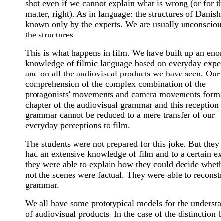
shot even if we cannot explain what is wrong (or for t
matter, right). As in language: the structures of Danish
known only by the experts. We are usually unconsciou
the structures.
This is what happens in film. We have built up an en
knowledge of filmic language based on everyday expe
and on all the audiovisual products we have seen. Our
comprehension of the complex combination of the
protagonists' movements and camera movements form
chapter of the audiovisual grammar and this reception
grammar cannot be reduced to a mere transfer of our
everyday perceptions to film.
The students were not prepared for this joke. But they
had an extensive knowledge of film and to a certain ex
they were able to explain how they could decide whet
not the scenes were factual. They were able to reconst
grammar.
We all have some prototypical models for the underst
of audiovisual products. In the case of the distinction