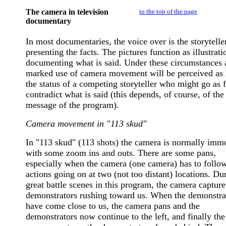
The camera in television
to the top of the page
documentary
In most documentaries, the voice over is the storytelle
presenting the facts. The pictures function as illustrati
documenting what is said. Under these circumstances 
marked use of camera movement will be perceived as
the status of a competing storyteller who might go as f
contradict what is said (this depends, of course, of th
message of the program).
Camera movement in "113 skud"
In "113 skud" (113 shots) the camera is normally immo
with some zoom ins and outs. There are some pans,
especially when the camera (one camera) has to follo
actions going on at two (not too distant) locations. Du
great battle scenes in this program, the camera capture
demonstrators rushing toward us. When the demonstra
have come close to us, the camera pans and the
demonstrators now continue to the left, and finally the