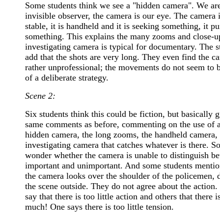
Some students think we see a "hidden camera". We are
invisible observer, the camera is our eye. The camera i
stable, it is handheld and it is seeking something, it p
something. This explains the many zooms and close-u
investigating camera is typical for documentary. The s
add that the shots are very long. They even find the c
rather unprofessional; the movements do not seem to b
of a deliberate strategy.
Scene 2:
Six students think this could be fiction, but basically g
same comments as before, commenting on the use of 
hidden camera, the long zooms, the handheld camera, 
investigating camera that catches whatever is there. 
wonder whether the camera is unable to distinguish b
important and unimportant. And some students mentio
the camera looks over the shoulder of the policemen, 
the scene outside. They do not agree about the action
say that there is too little action and others that there i
much! One says there is too little tension.