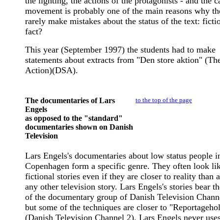
the lighting, the actions of the protagonists - and the 
movement is probably one of the main reasons why th
rarely make mistakes about the status of the text: ficti
fact?
This year (September 1997) the students had to make
statements about extracts from "Den store aktion" (Th
Action)(DSA).
The documentaries of Lars
to the top of the page
Engels
as opposed to the "standard"
documentaries shown on Danish
Television
Lars Engels's documentaries about low status people i
Copenhagen form a specific genre. They often look li
fictional stories even if they are closer to reality than 
any other television story. Lars Engels's stories bear t
of the documentary group of Danish Television Chann
but some of the techniques are closer to "Reportageho
(Danish Television Channel 2). Lars Engels never use