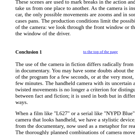
These scenes are used to mark breaks in the action and
take us from one place to another. As the camera is ins
car, the only possible movements are zooms and in s
cases pans. The production conditions limit the possibi
of the camera: we look through the front window or t
the window of the driver.
Conclusion 1
to the top of the page
The use of the camera in fiction differs radically from 
in documentary. You may have some doubts about the 
of the program for a few seconds, or at the very most, 
few minutes. The handheld camera with its uncertain 
twisted movements is no longer a criterion for disting
between fact and fiction; it is used in both but in diffe
ways.
When a film like "L627" or a serial like "NYPD Blue"
camera that looks handheld, we have a stylistic device
from the documentary, now used as a metaphor for real
The thoroughly planned combinations of camera mov