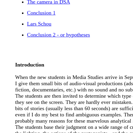
The camera in DSA
Conclusion 1
Lars Schou
Conclusion 2 - or hypotheses
Introduction
When the new students in Media Studies arrive in Sep
I give them small bits of audio-visual productions (ads
fiction, documentaries, etc.) with no sound and no subt
The students are then invited to determine which type 
they see on the screen. They are hardly ever mistaken
bits of stories (usually less than 60 seconds) are suffic
even if I do my best to find ambiguous examples. The
probably many reasons for these marvelous analytical s
The students base their judgment on a wide range of cr