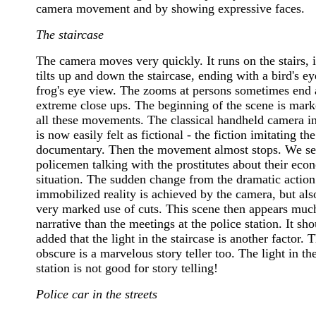
camera movement and by showing expressive faces.
The staircase
The camera moves very quickly. It runs on the stairs, i
tilts up and down the staircase, ending with a bird's ey
frog's eye view. The zooms at persons sometimes end 
extreme close ups. The beginning of the scene is mar
all these movements. The classical handheld camera in
is now easily felt as fictional - the fiction imitating the
documentary. Then the movement almost stops. We se
policemen talking with the prostitutes about their eco
situation. The sudden change from the dramatic action
immobilized reality is achieved by the camera, but als
very marked use of cuts. This scene then appears mu
narrative than the meetings at the police station. It sh
added that the light in the staircase is another factor. T
obscure is a marvelous story teller too. The light in th
station is not good for story telling!
Police car in the streets