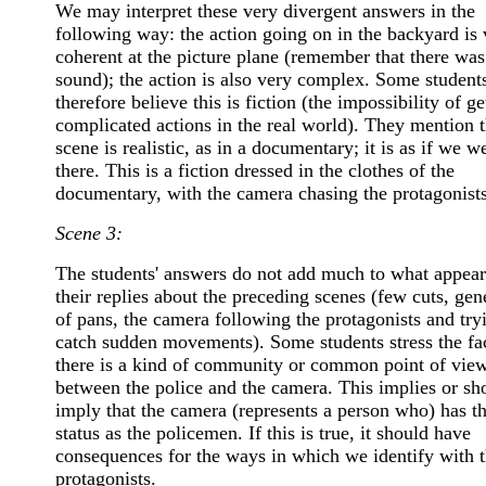
We may interpret these very divergent answers in the
following way: the action going on in the backyard is 
coherent at the picture plane (remember that there was
sound); the action is also very complex. Some student
therefore believe this is fiction (the impossibility of ge
complicated actions in the real world). They mention t
scene is realistic, as in a documentary; it is as if we w
there. This is a fiction dressed in the clothes of the
documentary, with the camera chasing the protagonists
Scene 3:
The students' answers do not add much to what appear
their replies about the preceding scenes (few cuts, gen
of pans, the camera following the protagonists and try
catch sudden movements). Some students stress the fac
there is a kind of community or common point of vie
between the police and the camera. This implies or sh
imply that the camera (represents a person who) has t
status as the policemen. If this is true, it should have
consequences for the ways in which we identify with 
protagonists.