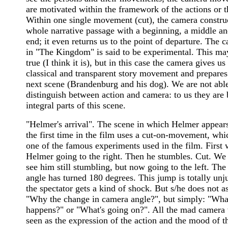
are motivated within the framework of the actions or t
Within one single movement (cut), the camera constru
whole narrative passage with a beginning, a middle a
end; it even returns us to the point of departure. The 
in "The Kingdom" is said to be experimental. This ma
true (I think it is), but in this case the camera gives us
classical and transparent story movement and prepares
next scene (Brandenburg and his dog). We are not able
distinguish between action and camera: to us they are 
integral parts of this scene.
"Helmer's arrival". The scene in which Helmer appears
the first time in the film uses a cut-on-movement, whi
one of the famous experiments used in the film. First 
Helmer going to the right. Then he stumbles. Cut. We
see him still stumbling, but now going to the left. Th
angle has turned 180 degrees. This jump is totally unju
the spectator gets a kind of shock. But s/he does not a
"Why the change in camera angle?", but simply: "Wha
happens?" or "What's going on?". All the mad camera 
seen as the expression of the action and the mood of t