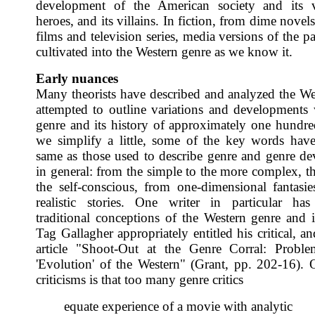
development of the American society and its va
heroes, and its villains. In fiction, from dime novels
films and television series, media versions of the p
cultivated into the Western genre as we know it.
Early nuances
Many theorists have described and analyzed the We
attempted to outline variations and developments 
genre and its history of approximately one hundred
we simplify a little, some of the key words hav
same as those used to describe genre and genre d
in general: from the simple to the more complex, th
the self-conscious, from one-dimensional fantasi
realistic stories. One writer in particular has 
traditional conceptions of the Western genre and it
Tag Gallagher appropriately entitled his critical, a
article "Shoot-Out at the Genre Corral: Proble
'Evolution' of the Western" (Grant, pp. 202-16). 
criticisms is that too many genre critics
equate experience of a movie with analytic