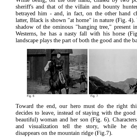
sheriff's and that of the villain and bounty hunt
betrayed him - and, in fact, on the other hand c
latter, Black is shown "at home" in nature (Fig. 4). 
shadow of the ominous "hanging tree," present 
Westerns, he has a nasty fall with his horse (Fi
landscape plays the part of both the good and the b
Fig. 6
Fig. 7
Toward the end, our hero must do the right thi
decides to leave, instead of staying with the good
beautiful) woman and her son (Fig. 6). Characters,
and visualization tell the story, while he de
disappears on the mountain ridge (Fig.7).