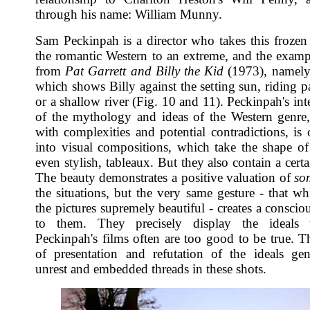
through his name: William Munny.
Sam Peckinpah is a director who takes this frozen 
the romantic Western to an extreme, and the exampl
from
Pat Garrett and Billy the Kid
(1973), namely
which shows Billy against the setting sun, riding p
or a shallow river (Fig. 10 and 11). Peckinpah's int
of the mythology and ideas of the Western genre
with complexities and potential contradictions, is 
into visual compositions, which take the shape of 
even stylish, tableaux. But they also contain a certa
The beauty demonstrates a positive valuation of
so
the situations, but the very same gesture - that w
the pictures supremely beautiful - creates a conscio
to them. They precisely display the ideals
Peckinpah's films often are too good to be true. Th
of presentation and refutation of the ideals gen
unrest and embedded threads in these shots.