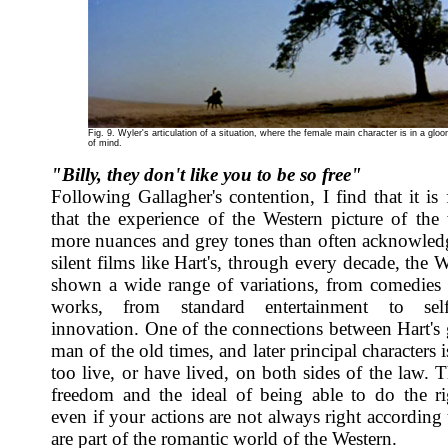
Fig. 9. Wyler's articulation of a situation, where the female main character is in a glo
of mind.
"Billy, they don't like you to be so free"
Following Gallagher's contention, I find that it is 
that the experience of the Western picture of the
more nuances and grey tones than often acknowle
silent films like Hart's, through every decade, the 
shown a wide range of variations, from comedies
works, from standard entertainment to self-r
innovation. One of the connections between Hart's
man of the old times, and later principal characters i
too live, or have lived, on both sides of the law. 
freedom and the ideal of being able to do the ri
even if your actions are not always right according 
are part of the romantic world of the Western.