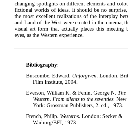
changing spotlights on different elements and colou
fictional worlds of ideas. It should be no surprise,
the most excellent realizations of the interplay b
and Land of the West were created in the cinema, t
visual art form that actually places this meeting 
eyes, as the Western experience.
Bibliography
:
Buscombe, Edward.
Unforgiven
. London, Brit
Film Institute, 2004.
Everson, William K. & Fenin, George N.
The
Western. From silents to the seventies.
New
York: Grossman Publishers, 2. ed., 1973.
French, Philip.
Westerns
. London: Secker &
Warburg/BFI, 1973.