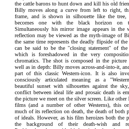
the cattle barons to hunt down and kill his old frien
Billy moves along a curve from left to right, t
frame, and is shown in silhouette like the tree,
becomes one with the black horizon on th
Simultaneously his mirror image appears in the 
reflection may be viewed as the myth-image of Bil
the same time represents the deadly flipside of the
can be said to be the "closing statement" of the
which is foreshadowed in the very compositio
chromatics. The shot is composed in the picture 
well as in depth: Billy moves across-and-into-it, a
part of this classic Western-icon. It is also inv
consciously articulated meaning as a "Western
beautiful sunset with silhouettes against the sky
conflict between ideal life and prosaic death is e
the picture we meet on the silver screen. Like othe
films (and a number of other Westerns), this o
much of its reflection on death, the death of both 
of ideals. However, as his film heroizes both the 
the background of their death-wish and res