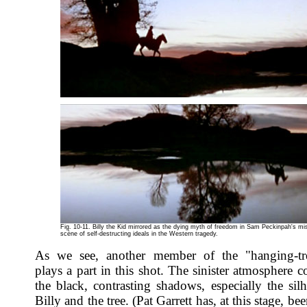
Fig. 10-11. Billy the Kid mirrored as the dying myth of freedom in Sam Peckinpah's mi
scène of self-destructing ideals in the Western tragedy.
As we see, another member of the "hanging-tre
plays a part in this shot. The sinister atmosphere 
the black, contrasting shadows, especially the silh
Billy and the tree. (Pat Garrett has, at this stage, be