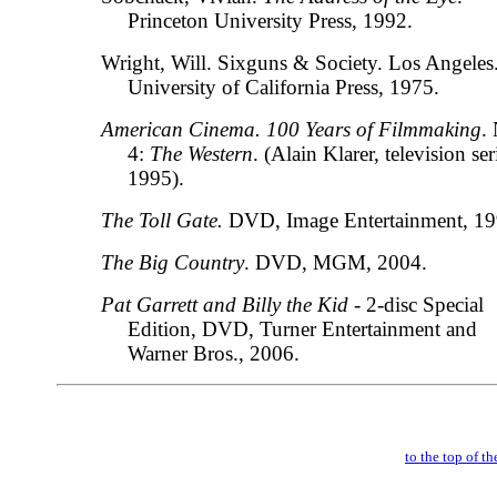
Princeton University Press, 1992.
Wright, Will. Sixguns & Society. Los Angeles
University of California Press, 1975.
American Cinema. 100 Years of Filmmaking
.
4:
The Western
. (Alain Klarer, television ser
1995).
The Toll Gate.
DVD, Image Entertainment, 19
The Big Country
. DVD, MGM, 2004.
Pat Garrett and Billy the Kid
- 2-disc Special
Edition, DVD, Turner Entertainment and
Warner Bros., 2006.
to the top of t