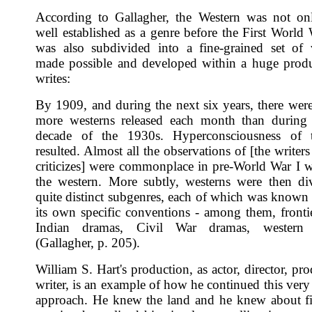
According to Gallagher, the Western was not on
well established as a genre before the First World 
was also subdivided into a fine-grained set of v
made possible and developed within a huge prod
writes:
By 1909, and during the next six years, there wer
more westerns released each month than during 
decade of the 1930s. Hyperconsciousness of 
resulted. Almost all the observations of [the writer
criticizes] were commonplace in pre-World War I w
the western. More subtly, westerns were then di
quite distinct subgenres, each of which was known 
its own specific conventions - among them, fronti
Indian dramas, Civil War dramas, western 
(Gallagher, p. 205).
William S. Hart's production, as actor, director, pr
writer, is an example of how he continued this very
approach. He knew the land and he knew about fi