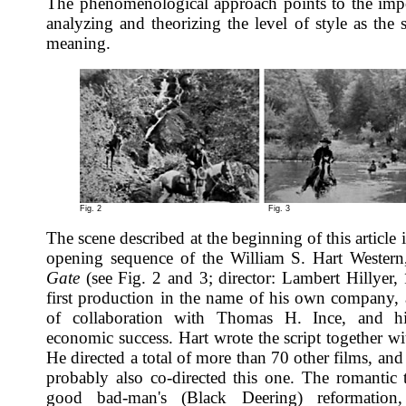
The phenomenological approach points to the imp
analyzing and theorizing the level of style as the 
meaning.
Fig. 2
Fig. 3
The scene described at the beginning of this article 
opening sequence of the William S. Hart Wester
Gate
(see Fig. 2 and 3; director: Lambert Hillyer, 
first production in the name of his own company, a
of collaboration with Thomas H. Ince, and hi
economic success. Hart wrote the script together wi
He directed a total of more than 70 other films, an
probably also co-directed this one. The romantic t
good bad-man's (Black Deering) reformation,