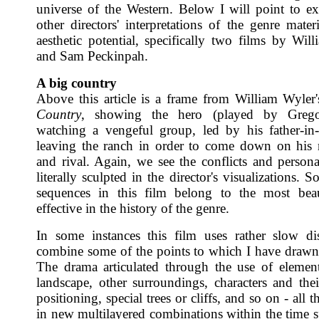
universe of the Western. Below I will point to e
other directors' interpretations of the genre mater
aesthetic potential, specifically two films by Wil
and Sam Peckinpah.
A big country
Above this article is a frame from William Wyler
Country
, showing the hero (played by Greg
watching a vengeful group, led by his father-in-
leaving the ranch in order to come down on his
and rival. Again, we see the conflicts and personal
literally sculpted in the director's visualizations. 
sequences in this film belong to the most beau
effective in the history of the genre.
In some instances this film uses rather slow di
combine some of the points to which I have drawn 
The drama articulated through the use of elemen
landscape, other surroundings, characters and thei
positioning, special trees or cliffs, and so on - all t
in new multilayered combinations within the time s