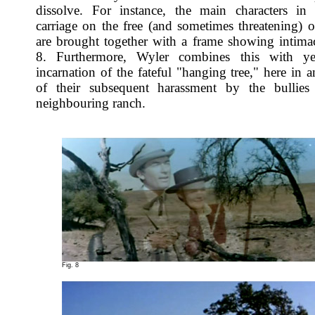
dissolve. For instance, the main characters in
carriage on the free (and sometimes threatening) 
are brought together with a frame showing intimac
8. Furthermore, Wyler combines this with ye
incarnation of the fateful "hanging tree," here in a
of their subsequent harassment by the bullies
neighbouring ranch.
Fig. 8