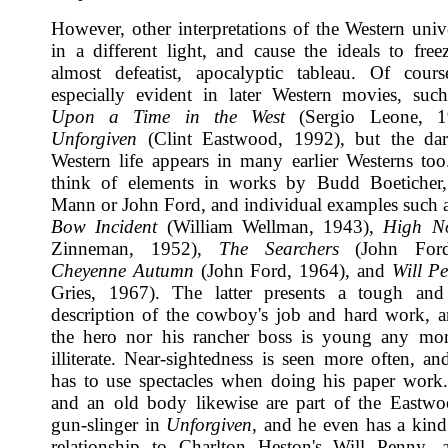
However, other interpretations of the Western unive
in a different light, and cause the ideals to free
almost defeatist, apocalyptic tableau. Of cours
especially evident in later Western movies, su
Upon a Time in the West
(Sergio Leone, 1
Unforgiven
(Clint Eastwood, 1992), but the dar
Western life appears in many earlier Westerns t
think of elements in works by Budd Boeticher
Mann or John Ford, and individual examples such 
Bow Incident
(William Wellman, 1943),
High N
Zinneman, 1952),
The Searchers
(John Ford
Cheyenne Autumn
(John Ford, 1964), and
Will P
Gries, 1967). The latter presents a tough and
description of the cowboy's job and hard work, a
the hero nor his rancher boss is young any mor
illiterate. Near-sightedness is seen more often, an
has to use spectacles when doing his paper work
and an old body likewise are part of the Eastw
gun-slinger in
Unforgiven
, and he even has a kind
relationship to Charlton Heston's Will Penny, 