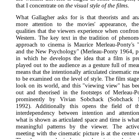
that I concentrate on
the visual style of the films
.
What Gallagher asks for is that theorists and an
more attention to the movies' appearance, the 
qualities that the viewers experience when confron
Western. The key text in the tradition of phenom
approach to cinema is Maurice Merleau-Ponty's 
and the New Psychology" (Merleau-Ponty 1964, p
in which he develops the idea that a film is pr
played out to the audience as a gesture full of mea
means that the intentionally articulated cinematic 
to be examined on the level of style. The film stage
look on its world, and this "viewing view" has be
out and theorised in the footsteps of Merleau-
prominently by Vivian Sobchack (Sobchack 
1992). Additionally this opens the field of t
interdependency between intention and attentio
what is shown as articulated space and time is what
meaningful patterns by the viewer. The active
meeting with the cinematic picture is at the centre o