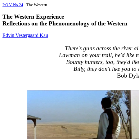
P.O.V. No.24
- The Western
The Western Experience
Reflections on the Phenomenology of the Western
Edvin Vestergaard Kau
There's guns across the river ai
Lawman on your trail, he'd like t
Bounty hunters, too, they'd lik
Billy, they don't like you to 
Bob Dyl