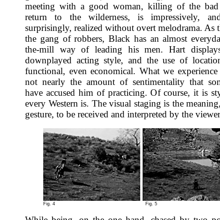
meeting with a good woman, killing of the bad
return to the wilderness, is impressively, an
surprisingly, realized without overt melodrama. As 
the gang of robbers, Black has an almost everyda
the-mill way of leading his men. Hart displays
downplayed acting style, and the use of locatio
functional, even economical. What we experience 
not nearly the amount of sentimentality that so
have accused him of practicing. Of course, it is st
every Western is. The visual staging is the meaning,
gesture, to be received and interpreted by the viewer
Fig. 4
Fig. 5
While being, on the one hand, chased by two po