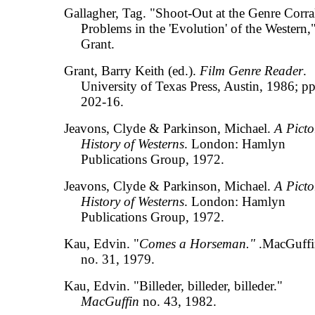
Gallagher, Tag. "Shoot-Out at the Genre Corra
Problems in the 'Evolution' of the Western,"
Grant.
Grant, Barry Keith (ed.).
Film Genre Reader
.
University of Texas Press, Austin, 1986; pp
202-16.
Jeavons, Clyde & Parkinson, Michael.
A Picto
History of Westerns
. London: Hamlyn
Publications Group, 1972.
Jeavons, Clyde & Parkinson, Michael.
A Picto
History of Westerns
. London: Hamlyn
Publications Group, 1972.
Kau, Edvin. "
Comes a Horseman."
.MacGuff
no. 31, 1979.
Kau, Edvin. "Billeder, billeder, billeder."
MacGuffin
no. 43, 1982.