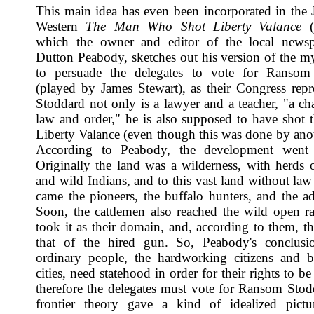
This main idea has even been incorporated in the
Western
The Man Who Shot Liberty Valance
(
which the owner and editor of the local newsp
Dutton Peabody, sketches out his version of the my
to persuade the delegates to vote for Ransom
(played by James Stewart), as their Congress repre
Stoddard not only is a lawyer and a teacher, "a c
law and order," he is also supposed to have shot th
Liberty Valance (even though this was done by ano
According to Peabody, the development went l
Originally the land was a wilderness, with herds o
and wild Indians, and to this vast land without law
came the pioneers, the buffalo hunters, and the ad
Soon, the cattlemen also reached the wild open r
took it as their domain, and, according to them, t
that of the hired gun. So, Peabody's conclusio
ordinary people, the hardworking citizens and b
cities, need statehood in order for their rights to be
therefore the delegates must vote for Ransom Stod
frontier theory gave a kind of idealized pictu