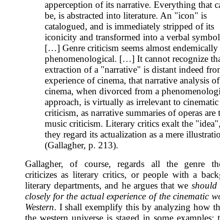
apperception of its narrative. Everything that 
be, is abstracted into literature. An "icon" is
catalogued, and is immediately stripped of its
iconicity and transformed into a verbal symbol
[…] Genre criticism seems almost endemically 
phenomenological. […] It cannot recognize th
extraction of a "narrative" is distant indeed fr
experience of cinema, that narrative analysis of
cinema, when divorced from a phenomenologi
approach, is virtually as irrelevant to cinematic
criticism, as narrative summaries of operas are 
music criticism. Literary critics exalt the "idea"
they regard its actualization as a mere illustrati
(Gallagher, p. 213).
Gallagher, of course, regards all the genre th
criticizes as literary critics, or people with a ba
literary departments, and he argues that we
should
closely for the actual experience of the cinematic w
Western
. I shall exemplify this by analyzing how t
the western universe is staged in some examples; 