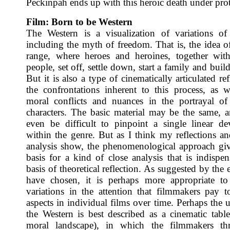
Peckinpah ends up with this heroic death under prot
Film: Born to be Western
The Western is a visualization of variations of
including the myth of freedom. That is, the idea o
range, where heroes and heroines, together wit
people, set off, settle down, start a family and build
But it is also a type of cinematically articulated re
the confrontations inherent to this process, as w
moral conflicts and nuances in the portrayal o
characters. The basic material may be the same, 
even be difficult to pinpoint a single linear d
within the genre. But as I think my reflections an
analysis show, the phenomenological approach giv
basis for a kind of close analysis that is indispen
basis of theoretical reflection. As suggested by the
have chosen, it is perhaps more appropriate to
variations in the attention that filmmakers pay to
aspects in individual films over time. Perhaps the 
the Western is best described as a cinematic tabl
moral landscape), in which the filmmakers th