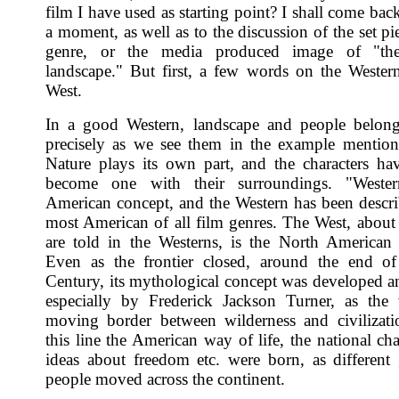
film I have used as starting point? I shall come back
a moment, as well as to the discussion of the set pi
genre, or the media produced image of "th
landscape." But first, a few words on the Wester
West.
In a good Western, landscape and people belong
precisely as we see them in the example mentio
Nature plays its own part, and the characters have
become one with their surroundings. "Weste
American concept, and the Western has been descri
most American of all film genres. The West, abou
are told in the Westerns, is the North American 
Even as the frontier closed, around the end of
Century, its mythological concept was developed a
especially by Frederick Jackson Turner, as the
moving border between wilderness and civilizat
this line the American way of life, the national ch
ideas about freedom etc. were born, as different
people moved across the continent.