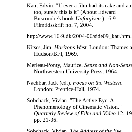
Kau, Edvin. "If ever a film had its cake and ate
too, surely this is it" (About Edward
Buscombe's book
Unforgiven
.) 16:9.
Filmtidsskrift no. 7, 2004.
http://www.16-9.dk/2004-06/side09_kau.htm.
Kitses, Jim.
Horizons West
. London: Thames 
Hudson/BFI, 1969.
Merleau-Ponty, Maurice.
Sense and Non-Sens
Northwestern University Press, 1964.
Nachbar, Jack (ed.).
Focus on the Western
.
London: Prentice-Hall, 1974.
Sobchack, Vivian. "The Active Eye. A
Phenomenology of Cinematic Vision."
Quarterly Review of Film and Video
12, 19
pp. 21-36.
Sobchack, Vivian.
The Address of the Eye
.