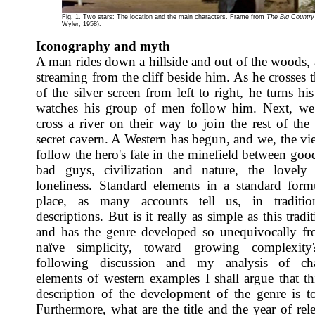
Fig. 1. Two stars: The location and the main characters. Frame from
The Big Country
Wyler, 1958).
Iconography and myth
A man rides down a hillside and out of the woods, a
streaming from the cliff beside him. As he crosses 
of the silver screen from left to right, he turns h
watches his group of men follow him. Next, we
cross a river on their way to join the rest of the
secret cavern. A Western has begun, and we, the vie
follow the hero's fate in the minefield between go
bad guys, civilization and nature, the lovely
loneliness. Standard elements in a standard form
place, as many accounts tell us, in traditio
descriptions. But is it really as simple as this tradit
and has the genre developed so unequivocally f
naïve simplicity, toward growing complexit
following discussion and my analysis of chara
elements of western examples I shall argue that th
description of the development of the genre is t
Furthermore, what are the title and the year of rel