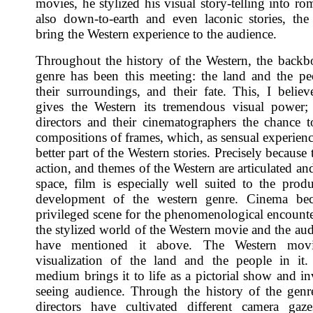
movies, he stylized his visual story-telling into ro
also down-to-earth and even laconic stories, the
bring the Western experience to the audience.
Throughout the history of the Western, the backb
genre has been this meeting: the land and the peo
their surroundings, and their fate. This, I believ
gives the Western its tremendous visual power;
directors and their cinematographers the chance t
compositions of frames, which, as sensual experience
better part of the Western stories. Precisely because
action, and themes of the Western are articulated an
space, film is especially well suited to the prod
development of the western genre. Cinema be
privileged scene for the phenomenological encount
the stylized world of the Western movie and the aud
have mentioned it above. The Western movi
visualization of the land and the people in it
medium brings it to life as a pictorial show and in
seeing audience. Through the history of the genre
directors have cultivated different camera gaz