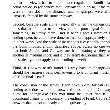
is that the viewer had to be able to recognize the familiar 
could not do so (or believe that Conway could do so) if the m
were a mere dot in the distance, and no glimpse were aff
lamasery framed by the stone archway.
Second, because scale alone - especially when the dimensions
ones that are familiar to the viewer - is a poor signal for in
something isn't truly there. Had it been Capra's intention 
ending open, he could have done so far more appropriately and
in other ways. And the scale of these shots is essentially the sa
the Cohn-imposed ending described above. Surely no one w
that both Sondra and Conway are hallucinating as they 
another in medium shots; and if they aren't delusional, then 
the scale argument apply to that ending as well?
Third, if Conway hasn't found his way back to Shangri-L
should the lamasery bells peal joyously to triumphant music
after the final scene?
The conclusion of the James Hilton novel
Lost Horizon
(193
ending as it does with an unanswered question about Conway
quest for Shangri-La: "Do you think he'll ever find it?
occasional claims to the contrary, the ending of Frank Capra's
answers that question clearly and unequivocally.