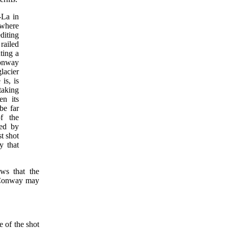
-La in
 where
editing
railed
ting a
onway
glacier
is, is
taking
en its
be far
f the
ked by
t shot
y that
ows that the
t Conway may
e of the shot