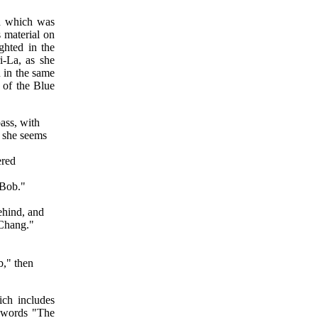
d which was
s material on
hted in the
i-La, as she
n in the same
 of the Blue
ass, with
y she seems
ered
"Bob."
ehind, and
 Chang."
b," then
ch includes
e words "The