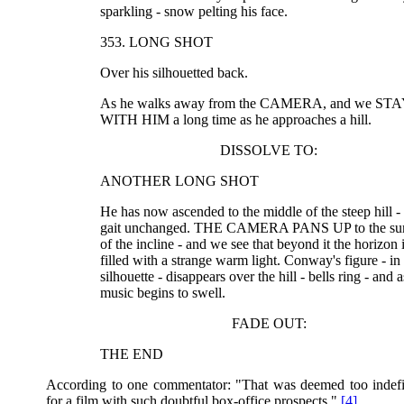
sparkling - snow pelting his face.
353. LONG SHOT
Over his silhouetted back.
As he walks away from the CAMERA, and we ST
WITH HIM a long time as he approaches a hill.
DISSOLVE TO:
ANOTHER LONG SHOT
He has now ascended to the middle of the steep hill - 
gait unchanged. THE CAMERA PANS UP to the su
of the incline - and we see that beyond it the horizon 
filled with a strange warm light. Conway's figure - in
silhouette - disappears over the hill - bells ring - and a
music begins to swell.
FADE OUT:
THE END
According to one commentator: "That was deemed too indefin
for a film with such doubtful box-office prospects."
[4]