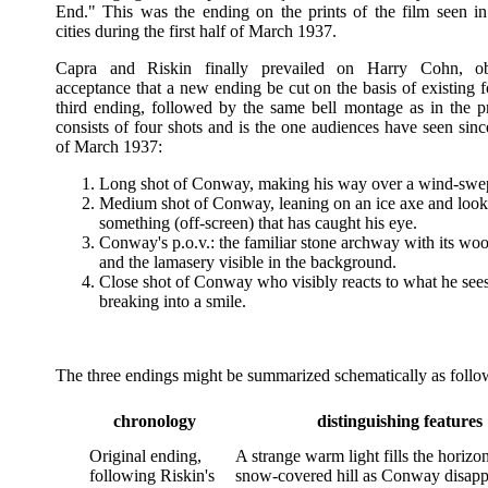
End." This was the ending on the prints of the film seen i
cities during the first half of March 1937.
Capra and Riskin finally prevailed on Harry Cohn, ob
acceptance that a new ending be cut on the basis of existing 
third ending, followed by the same bell montage as in the p
consists of four shots and is the one audiences have seen sin
of March 1937:
Long shot of Conway, making his way over a wind-swept
Medium shot of Conway, leaning on an ice axe and look
something (off-screen) that has caught his eye.
Conway's p.o.v.: the familiar stone archway with its woo
and the lamasery visible in the background.
Close shot of Conway who visibly reacts to what he sees,
breaking into a smile.
The three endings might be summarized schematically as follo
chronology
distinguishing features
Original ending,
A strange warm light fills the horiz
following Riskin's
snow-covered hill as Conway disapp