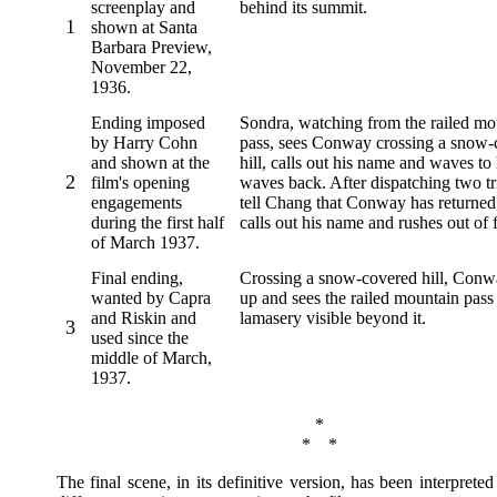
screenplay and
behind its summit.
1
shown at Santa
Barbara Preview,
November 22,
1936.
Ending imposed
Sondra, watching from the railed mo
by Harry Cohn
pass, sees Conway crossing a snow-
and shown at the
hill, calls out his name and waves to
2
film's opening
waves back. After dispatching two t
engagements
tell Chang that Conway has returned
during the first half
calls out his name and rushes out of 
of March 1937.
Final ending,
Crossing a snow-covered hill, Conw
wanted by Capra
up and sees the railed mountain pass
and Riskin and
lamasery visible beyond it.
3
used since the
middle of March,
1937.
*
* *
The final scene, in its definitive version, has been interprete