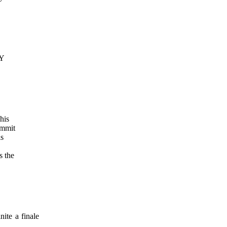
AY
his
mmit
is
s the
ite a finale