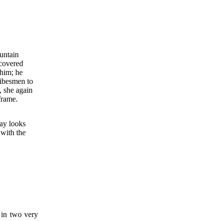
untain
covered
 him; he
ribesmen to
, she again
frame.
ay looks
 with the
d in two very