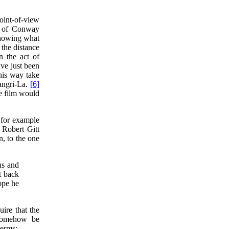
oint-of-view
in of Conway
showing what
 the distance
n the act of
ave just been
his way take
angri-La.
[6]
e film would
 for example
Robert Gitt
n, to the one
us and
t back
ope he
uire that the
 somehow be
terms: