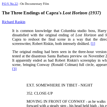
P.O.V. No.22
- On Documentary Film
The Three Endings of Capra's
Lost Horizon (1937)
Richard Raskin
It is common knowledge that Columbia studio boss, Harr
dissatisfied with the original ending of
Lost Horizon
and f
Capra to reshoot the final scene in a way that the direc
screenwriter, Robert Riskin, both intensely disliked.
[1]
The original ending had been seen in the three-hour version 
tested at the disastrous Santa Barbara preview on November 
It apparently ended as had Robert Riskin's screenplay in whi
scene, bringing Conway (Ronald Colman) full circle, appears
[3]
EXT. SOMEWHERE IN TIBET - NIGHT
352. CLOSE-UP
MOVING IN FRONT OF CONWAY - as he walks
forward with a steady step - his head held high - his 