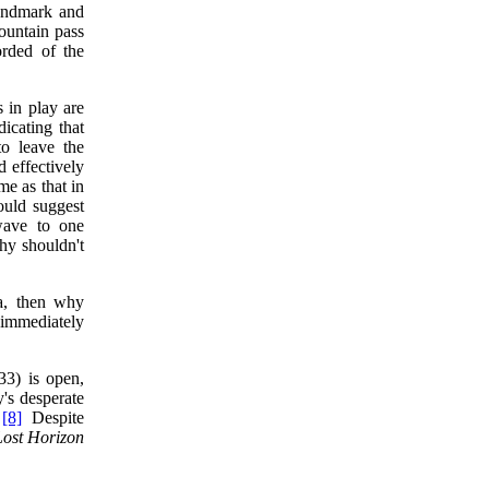
landmark and
ountain pass
orded of the
 in play are
dicating that
to leave the
 effectively
me as that in
ould suggest
wave to one
why shouldn't
a, then why
 immediately
3) is open,
's desperate
"
[8]
Despite
Lost Horizon