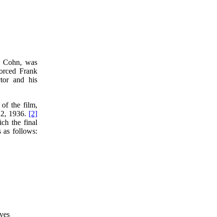
y Cohn, was
orced Frank
tor and his
of the film,
22, 1936.
[2]
ch the final
 as follows:
eyes