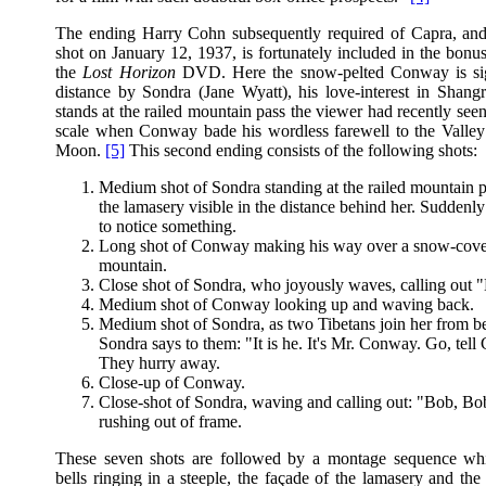
The ending Harry Cohn subsequently required of Capra, an
shot on January 12, 1937, is fortunately included in the bonu
the
Lost Horizon
DVD. Here the snow-pelted Conway is sig
distance by Sondra (Jane Wyatt), his love-interest in Shangr
stands at the railed mountain pass the viewer had recently see
scale when Conway bade his wordless farewell to the Valley
Moon.
[5]
This second ending consists of the following shots:
Medium shot of Sondra standing at the railed mountain p
the lamasery visible in the distance behind her. Suddenl
to notice something.
Long shot of Conway making his way over a snow-cov
mountain.
Close shot of Sondra, who joyously waves, calling out 
Medium shot of Conway looking up and waving back.
Medium shot of Sondra, as two Tibetans join her from b
Sondra says to them: "It is he. It's Mr. Conway. Go, tell
They hurry away.
Close-up of Conway.
Close-shot of Sondra, waving and calling out: "Bob, Bo
rushing out of frame.
These seven shots are followed by a montage sequence whi
bells ringing in a steeple, the façade of the lamasery and th