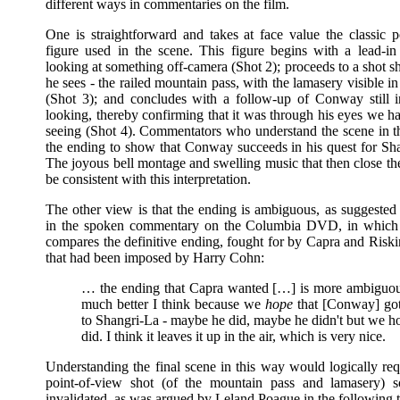
different ways in commentaries on the film.
One is straightforward and takes at face value the classic p
figure used in the scene. This figure begins with a lead-
looking at something off-camera (Shot 2); proceeds to a shot 
he sees - the railed mountain pass, with the lamasery visible in
(Shot 3); and concludes with a follow-up of Conway still i
looking, thereby confirming that it was through his eyes we h
seeing (Shot 4). Commentators who understand the scene in t
the ending to show that Conway succeeds in his quest for Sh
The joyous bell montage and swelling music that then close th
be consistent with this interpretation.
The other view is that the ending is ambiguous, as suggested
in the spoken commentary on the Columbia DVD, in which 
compares the definitive ending, fought for by Capra and Riski
that had been imposed by Harry Cohn:
… the ending that Capra wanted […] is more ambiguo
much better I think because we
hope
that [Conway] go
to Shangri-La - maybe he did, maybe he didn't but we h
did. I think it leaves it up in the air, which is very nice.
Understanding the final scene in this way would logically req
point-of-view shot (of the mountain pass and lamasery)
invalidated, as was argued by Leland Poague in the following 