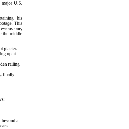
n major U.S.
taining his
footage. This
revious one,
ce the middle
 glacier.
ing up at
den railing
 finally
ws:
on beyond a
ears