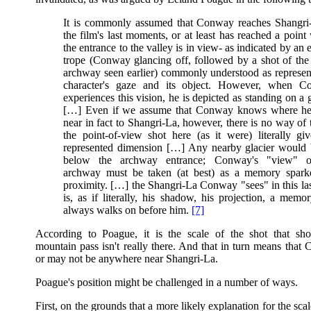
It is commonly assumed that Conway reaches Shangri
the film's last moments, or at least has reached a point
the entrance to the valley is in view- as indicated by an 
trope (Conway glancing off, followed by a shot of the 
archway seen earlier) commonly understood as represen
character's gaze and its object. However, when C
experiences this vision, he is depicted as standing on a 
[…] Even if we assume that Conway knows where he 
near in fact to Shangri-La, however, there is no way of 
the point-of-view shot here (as it were) literally giv
represented dimension […] Any nearby glacier would 
below the archway entrance; Conway's "view" o
archway must be taken (at best) as a memory spar
proximity. […] the Shangri-La Conway "sees" in this las
is, as if literally, his shadow, his projection, a memor
always walks on before him.
[7]
According to Poague, it is the scale of the shot that sh
mountain pass isn't really there. And that in turn means tha
or may not be anywhere near Shangri-La.
Poague's position might be challenged in a number of ways.
First, on the grounds that a more likely explanation for the scal