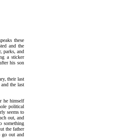
speaks these
sted and the
r, parks, and
ng a sticker
fter his son
y, their last
 and the last
ar he himself
ole political
erly seems to
each out, and
do something
ut the father
 go out and