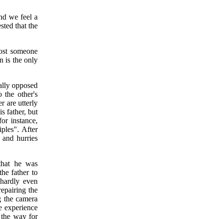
nd we feel a
sted that the
 lost someone
n is the only
cally opposed
 the other's
r are utterly
s father, but
for instance,
iples". After
r and hurries
.
 that he was
the father to
 hardly even
repairing the
g the camera
e experience
s the way for