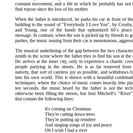
constant movement, and a life in which he probably has not 
find repose since the loss of his mother.
When the father is introduced, he parks his car in front of th
building to the sound of "Everybody I Love You", by Crosby, 
and Young, one of the bands that epitomized 60´s peace
message. In contrast, when the son is picked up by friends to go
parties, the music issuing from their car is monotonous, aggress
The musical underlining of the gap between the two characters
zenith in the scene where the father tries to find his son at the d
He arrives at the inner city, only to experience a chaotic cr
people partying in the streets. He is as far removed from 
naivety, that sort of careless joy as possible, and withdraws
into his own world. This is shown with a beautiful combinati
techniques, where the choice of music comes heavily into pla
ten seconds, the music heard by the father is not the tec
otherwise been filling the streets, but Joni Mitchell's: "River"
that contain the following lines:
It's coming on Christmas
They're cutting down trees
They're putting up reindeer
And singing songs of joy and peace
Oh I wish I had a river