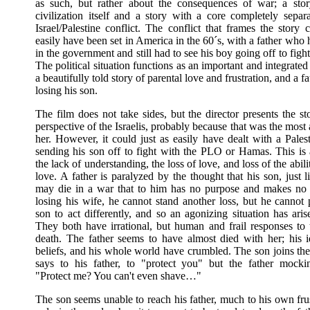
as such, but rather about the consequences of war; a sto
civilization itself and a story with a core completely separ
Israel/Palestine conflict. The conflict that frames the story 
easily have been set in America in the 60´s, with a father who h
in the government and still had to see his boy going off to figh
The political situation functions as an important and integrate
a beautifully told story of parental love and frustration, and a fa
losing his son.
The film does not take sides, but the director presents the s
perspective of the Israelis, probably because that was the most 
her. However, it could just as easily have dealt with a Palest
sending his son off to fight with the PLO or Hamas. This is 
the lack of understanding, the loss of love, and loss of the abili
love. A father is paralyzed by the thought that his son, just l
may die in a war that to him has no purpose and makes no 
losing his wife, he cannot stand another loss, but he cannot 
son to act differently, and so an agonizing situation has ari
They both have irrational, but human and frail responses to 
death. The father seems to have almost died with her; his i
beliefs, and his whole world have crumbled. The son joins the
says to his father, to "protect you" but the father mockin
"Protect me? You can't even shave…"
The son seems unable to reach his father, much to his own fru