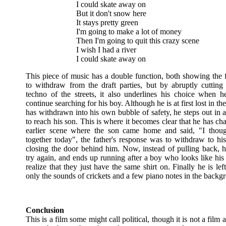
I could skate away on
But it don't snow here
It stays pretty green
I'm going to make a lot of money
Then I'm going to quit this crazy scene
I wish I had a river
I could skate away on
This piece of music has a double function, both showing the f
to withdraw from the draft parties, but by abruptly cutting
techno of the streets, it also underlines his choice when h
continue searching for his boy. Although he is at first lost in th
has withdrawn into his own bubble of safety, he steps out in a
to reach his son. This is where it becomes clear that he has ch
earlier scene where the son came home and said, "I thoug
together today", the father's response was to withdraw to h
closing the door behind him. Now, instead of pulling back, h
try again, and ends up running after a boy who looks like his
realize that they just have the same shirt on. Finally he is lef
only the sounds of crickets and a few piano notes in the backg
Conclusion
This is a film some might call political, though it is not a film a