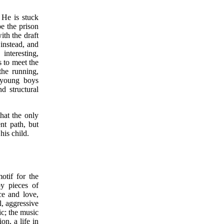
 He is stuck
e the prison
ith the draft
 instead, and
interesting,
s to meet the
the running,
e young boys
d structural
hat the only
nt path, but
his child.
otif for the
by pieces of
ce and love,
l, aggressive
ic; the music
on, a life in