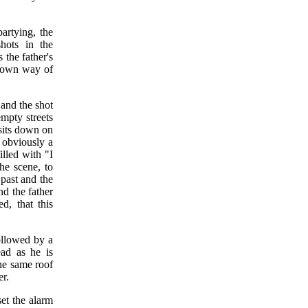
artying, the
shots in the
 the father's
is own way of
, and the shot
mpty streets
 sits down on
 obviously a
lled with "I
the scene, to
 past and the
d the father
d, that this
ollowed by a
ead as he is
the same roof
er.
set the alarm