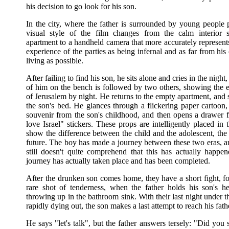
his decision to go look for his son.
In the city, where the father is surrounded by young people p
visual style of the film changes from the calm interior 
apartment to a handheld camera that more accurately represents
experience of the parties as being infernal and as far from h
living as possible.
After failing to find his son, he sits alone and cries in the night
of him on the bench is followed by two others, showing the e
of Jerusalem by night. He returns to the empty apartment, and
the son's bed. He glances through a flickering paper cartoon,
souvenir from the son's childhood, and then opens a drawer fi
love Israel" stickers. These props are intelligently placed in 
show the difference between the child and the adolescent, the
future. The boy has made a journey between these two eras, an
still doesn't quite comprehend that this has actually happene
journey has actually taken place and has been completed.
After the drunken son comes home, they have a short fight, f
rare shot of tenderness, when the father holds his son's h
throwing up in the bathroom sink. With their last night under 
rapidly dying out, the son makes a last attempt to reach his fath
He says "let's talk", but the father answers tersely: "Did you 