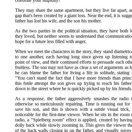
celebrate your stupidity?"
They may share the same apartment, but they live far apart, a
gap that's been created by a giant loss. Near the end, it is sugge
father has lost his wife, and the son his mother.
As the two parties in the political situation, they have both
they loved, but neither seems to understand that communicatio
hope for a future less filled with anger.
When we meet the characters in the story, they stand diametri
to one another, each having long since given up listening to
point of view, and their continued efforts to persuade each othe
fruitless. The son may not have as clear a set of arguments as hi
he can blame the father for living a life in solitude, stating 
"You can't stand the fact that I have more friends than princ
this futile attempt the son gives up trying to reach his fathe
down to the street where he is quickly picked up by his friends
As a response, the father aggressively smashes the radio
otherwise so meticulously repairing. Time is running out for 
save his son, and this is shown with a subtle visual trick,
noticeable for the first-time viewer. When he sits in the room 
radio, a "Spielberg zoom" effect is applied, created by havin
dolly back while slowly zooming in. This gives the viewer th
of the back walls closing in on the father, and visually pave