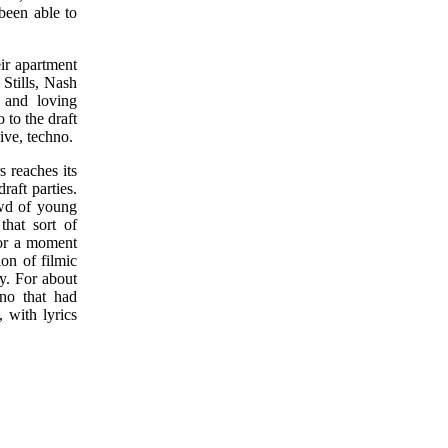
been able to
eir apartment
Stills, Nash
 and loving
 to the draft
ive, techno.
 reaches its
raft parties.
owd of young
that sort of
 for a moment
on of filmic
y. For about
hno that had
, with lyrics