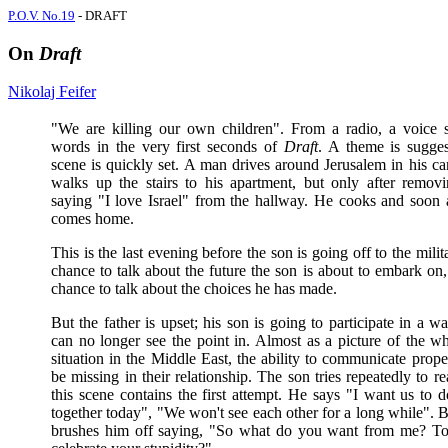
P.O.V. No.19
- DRAFT
On
Draft
Nikolaj Feifer
"We are killing our own children". From a radio, a voice 
words in the very first seconds of
Draft
. A theme is sugge
scene is quickly set. A man drives around Jerusalem in his ca
walks up the stairs to his apartment, but only after removi
saying "I love Israel" from the hallway. He cooks and soon a
comes home.
This is the last evening before the son is going off to the militar
chance to talk about the future the son is about to embark on,
chance to talk about the choices he has made.
But the father is upset; his son is going to participate in a w
can no longer see the point in. Almost as a picture of the wh
situation in the Middle East, the ability to communicate prop
be missing in their relationship. The son tries repeatedly to r
this scene contains the first attempt. He says "I want us to 
together today", "We won't see each other for a long while". B
brushes him off saying, "So what do you want from me? To