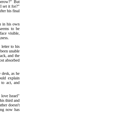
orrow?" But
 set it for?"
fter his final
h in his own
 seems to be
face visible,
kness.
letter to his
d been unable
ack, and the
ost absorbed
e desk, as he
ould explain
 to act, and
 love Israel"
this third and
ather doesn't
ting now has