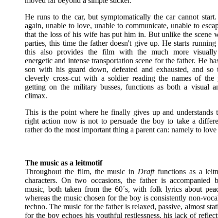
moved far beyond a simple sticker.
He runs to the car, but symptomatically the car cannot start.
again, unable to love, unable to communicate, unable to escap
that the loss of his wife has put him in. But unlike the scene w
parties, this time the father doesn't give up. He starts running
this also provides the film with the much more visually 
energetic and intense transportation scene for the father. He ha
son with his guard down, defeated and exhausted, and so 
cleverly cross-cut with a soldier reading the names of th
getting on the military busses, functions as both a visual an
climax.
This is the point where he finally gives up and understands t
right action now is not to persuade the boy to take a differe
rather do the most important thing a parent can: namely to love 
The music as a leitmotif
Throughout the film, the music in
Draft
functions as a leitm
characters. On two occasions, the father is accompanied 
music, both taken from the 60´s, with folk lyrics about pea
whereas the music chosen for the boy is consistently non-voca
techno. The music for the father is relaxed, passive, almost stat
for the boy echoes his youthful restlessness, his lack of reflecti