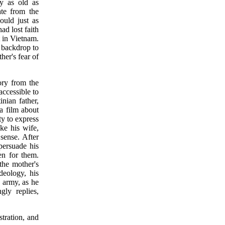
ry as old as
ate from the
could just as
ad lost faith
t in Vietnam.
d backdrop to
ther's fear of
tory from the
accessible to
inian father,
a film about
ty to express
ike his wife,
sense. After
persuade his
sen for them.
the mother's
deology, his
 army, as he
gly replies,
stration, and