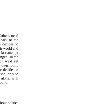
ather's need
 back to the
e decides to
eir world and
 last attempt
anged. In the
ht we'd eat
is own room,
e decides to
 son, only to
t alone, with
round.
bout politics