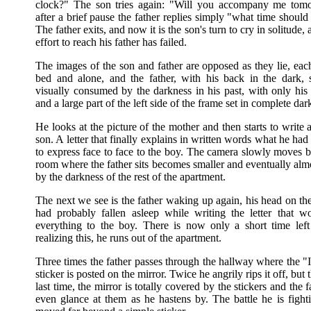
clock?" The son tries again: "Will you accompany me tom
after a brief pause the father replies simply "what time should I
The father exits, and now it is the son's turn to cry in solitude, a
effort to reach his father has failed.
The images of the son and father are opposed as they lie, eac
bed and alone, and the father, with his back in the dark,
visually consumed by the darkness in his past, with only his 
and a large part of the left side of the frame set in complete dar
He looks at the picture of the mother and then starts to write a 
son. A letter that finally explains in written words what he ha
to express face to face to the boy. The camera slowly moves b
room where the father sits becomes smaller and eventually alm
by the darkness of the rest of the apartment.
The next we see is the father waking up again, his head on th
had probably fallen asleep while writing the letter that w
everything to the boy. There is now only a short time left
realizing this, he runs out of the apartment.
Three times the father passes through the hallway where the "I
sticker is posted on the mirror. Twice he angrily rips it off, but 
last time, the mirror is totally covered by the stickers and the f
even glance at them as he hastens by. The battle he is figh