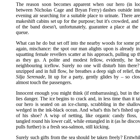
The reason soon becomes apparent when our hero (in loo
between Nicholas Cage and Bryan Ferry) dashes outside in
evening air searching for a suitable place to urinate. There ar
makeshift cabins set up for the purpose; but it's crowded, and
of the band doesn't, unfortunately, guarantee a place at the 
queue.
What can he do but set off into the nearby woods for some pr
again, mischance: the spot our man alights upon is already i
squatting female revellers scatter at his approach, pulling up t
as they go. A polite and modest fellow, evidently, he he
neighbouring iceflow. Surely no one will disturb him there? 
unzipped and in full flow, he breathes a deep sigh of relief, th
Silja Serenade
, lit up for a party, gently glides by – so clo
almost touch the passengers.
Innocent enough you might think (if embarrassing), but in the
lies danger. The ice begins to crack and, in less time than it ta
our hero is seated on an ice-clump, scrabbling in the shallo
wedged in the ink-black ocean. And what's this he's fished up
of his shoe? A wisp of netting, like organic candy floss
tangled round his lower calf, while entangled in it (as he disc
pulls further) is a fresh sea-salmon, still kicking.
Surely such gifts from the sea should be taken freely? Erstwhil