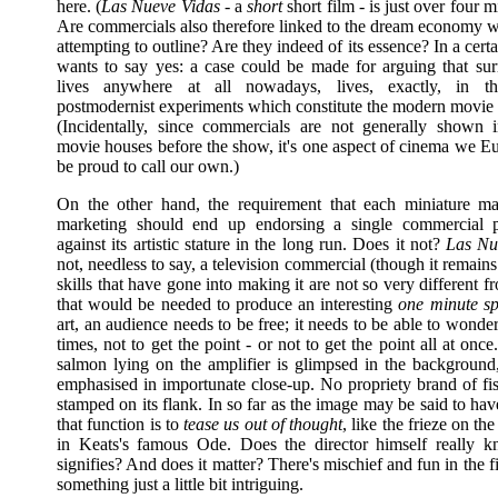
here. (
Las Nueve Vidas
- a
short
short film - is just over four m
Are commercials also therefore linked to the dream economy 
attempting to outline? Are they indeed of its essence? In a cert
wants to say yes: a case could be made for arguing that surre
lives anywhere at all nowadays, lives, exactly, in th
postmodernist experiments which constitute the modern movie
(Incidentally, since commercials are not generally shown
movie houses before the show, it's one aspect of cinema we E
be proud to call our own.)
On the other hand, the requirement that each miniature ma
marketing should end up endorsing a single commercial pr
against its artistic stature in the long run. Does it not?
Las Nu
not, needless to say, a television commercial (though it remains 
skills that have gone into making it are not so very different fr
that would be needed to produce an interesting
one minute sp
art, an audience needs to be free; it needs to be able to wonder;
times, not to get the point - or not to get the point all at once
salmon lying on the amplifier is glimpsed in the background,
emphasised in importunate close-up. No propriety brand of fis
stamped on its flank. In so far as the image may be said to hav
that function is to
tease us out of thought
, like the frieze on th
in Keats's famous Ode. Does the director himself really 
signifies? And does it matter? There's mischief and fun in the f
something just a little bit intriguing.