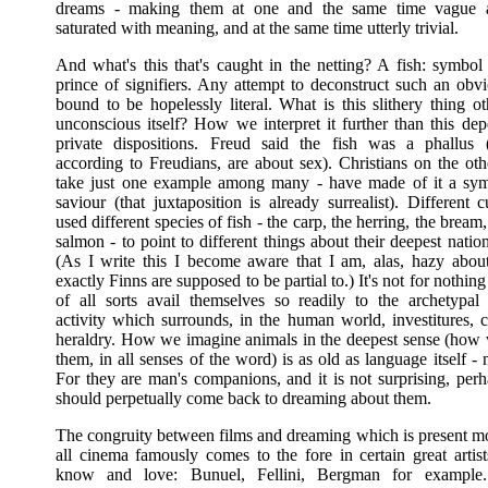
dreams - making them at one and the same time vague a
saturated with meaning, and at the same time utterly trivial.
And what's this that's caught in the netting? A fish: symbol
prince of signifiers. Any attempt to deconstruct such an obvi
bound to be hopelessly literal. What is this slithery thing o
unconscious itself? How we interpret it further than this de
private dispositions. Freud said the fish was a phallus 
according to Freudians, are about sex). Christians on the oth
take just one example among many - have made of it a sym
saviour (that juxtaposition is already surrealist). Different 
used different species of fish - the carp, the herring, the bream,
salmon - to point to different things about their deepest nation
(As I write this I become aware that I am, alas, hazy abou
exactly Finns are supposed to be partial to.) It's not for nothing
of all sorts avail themselves so readily to the archetypal
activity which surrounds, in the human world, investitures, c
heraldry. How we imagine animals in the deepest sense (how 
them, in all senses of the word) is as old as language itself -
For they are man's companions, and it is not surprising, perh
should perpetually come back to dreaming about them.
The congruity between films and dreaming which is present mor
all cinema famously comes to the fore in certain great art
know and love: Bunuel, Fellini, Bergman for example