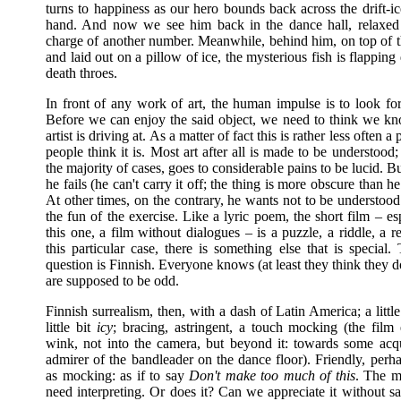
turns to happiness as our hero bounds back across the drift-i
hand. And now we see him back in the dance hall, relaxed
charge of another number. Meanwhile, behind him, on top of th
and laid out on a pillow of ice, the mysterious fish is flapping q
death throes.
In front of any work of art, the human impulse is to look fo
Before we can enjoy the said object, we need to think we k
artist is driving at. As a matter of fact this is rather less often 
people think it is. Most art after all is made to be understood; t
the majority of cases, goes to considerable pains to be lucid. 
he fails (he can't carry it off; the thing is more obscure than he 
At other times, on the contrary, he wants not to be understood: 
the fun of the exercise. Like a lyric poem, the short film – esp
this one, a film without dialogues – is a puzzle, a riddle, a 
this particular case, there is something else that is special. 
question is Finnish. Everyone knows (at least they think they d
are supposed to be odd.
Finnish surrealism, then, with a dash of Latin America; a littl
little bit
icy
; bracing, astringent, a touch mocking (the film
wink, not into the camera, but beyond it: towards some acq
admirer of the bandleader on the dance floor). Friendly, perh
as mocking: as if to say
Don't make too much of this
. The m
need interpreting. Or does it? Can we appreciate it without s