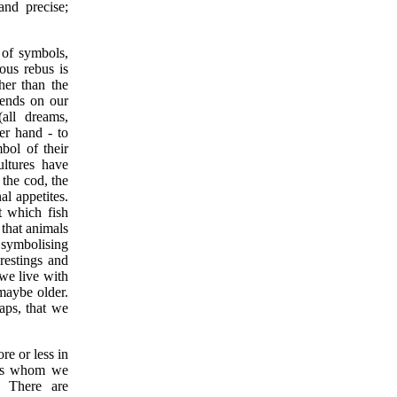
nd precise;
 of symbols,
ous rebus is
ther than the
pends on our
(all dreams,
er hand - to
bol of their
cultures have
 the cod, the
al appetites.
t which fish
 that animals
 symbolising
restings and
we live with
 maybe older.
aps, that we
e or less in
ists whom we
. There are