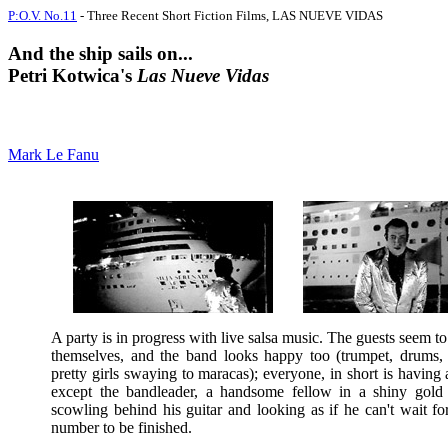
P:O.V. No.11
- Three Recent Short Fiction Films, LAS NUEVE VIDAS
And the ship sails on...
Petri Kotwica's
Las Nueve Vidas
Mark Le Fanu
A party is in progress with live salsa music. The guests seem t
themselves, and the band looks happy too (trumpet, drums,
pretty girls swaying to maracas); everyone, in short is having 
except the bandleader, a handsome fellow in a shiny gold
scowling behind his guitar and looking as if he can't wait fo
number to be finished.