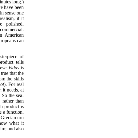
inutes long.)
we have been
ain sense one
alism, if it
e polished,
 commercial.
 in American
uropeans can
sterpiece of
oduct tells
eve Vidas
is
true that the
om the skills
ot
). For real
 it needs, at
. So the sea-
 rather than
h product is
e a function,
e Grecian urn
know what it
ilm; and also