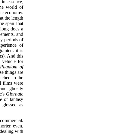
 in essence,
the world of
iric economy.
hat the length
me-span that
 long does a
vements, and
by periods of
xperience of
ranted: it is
ns). And this
 vehicle for
 Phantom of
ese things are
tached to the
l films were
 and ghostly
ne's
Giornate
e of fantasy
e glossed as
 commercial.
horter, even,
 dealing with