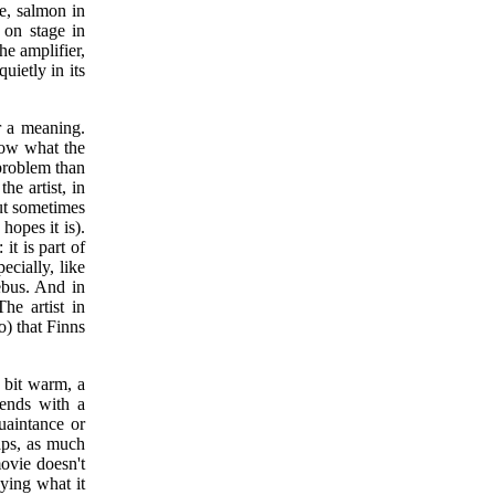
ce, salmon in
 on stage in
e amplifier,
uietly in its
r a meaning.
now what the
a problem than
he artist, in
But sometimes
hopes it is).
it is part of
ecially, like
rebus. And in
The artist in
o) that Finns
e bit warm, a
 ends with a
uaintance or
aps, as much
ovie doesn't
aying what it