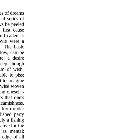
ies of dreams
cal series of
ys be peeled
 first cause
ud called it:
ovie were a
. The basic
ollow, can be
te: a desire
sleep, though
sm of wish-
able to piss;
st to imagine
ikewise woven
ing oneself -
s that one's
ueamishness,
p from under
olished party
ely a fishing
ative for the
h as mental:
e edge of all