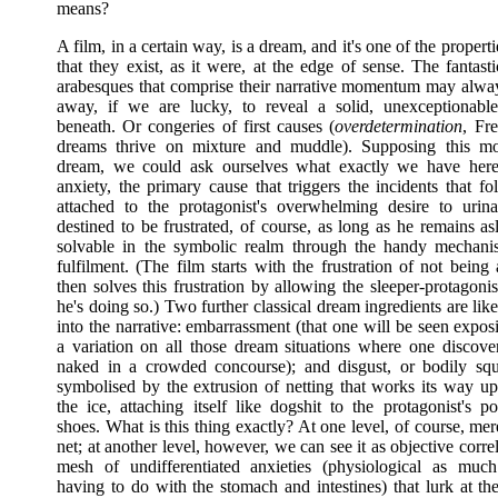
means?
A film, in a certain way, is a dream, and it's one of the propert
that they exist, as it were, at the edge of sense. The fantasti
arabesques that comprise their narrative momentum may alwa
away, if we are lucky, to reveal a solid, unexceptionable
beneath. Or congeries of first causes (
overdetermination
, Fre
dreams thrive on mixture and muddle). Supposing this m
dream, we could ask ourselves what exactly we have here
anxiety, the primary cause that triggers the incidents that f
attached to the protagonist's overwhelming desire to urina
destined to be frustrated, of course, as long as he remains a
solvable in the symbolic realm through the handy mechani
fulfilment. (The film starts with the frustration of not being 
then solves this frustration by allowing the sleeper-protagoni
he's doing so.) Two further classical dream ingredients are l
into the narrative: embarrassment (that one will be seen expos
a variation on all those dream situations where one discover
naked in a crowded concourse); and disgust, or bodily sq
symbolised by the extrusion of netting that works its way u
the ice, attaching itself like dogshit to the protagonist's p
shoes. What is this thing exactly? At one level, of course, mer
net; at another level, however, we can see it as objective correl
mesh of undifferentiated anxieties (physiological as muc
having to do with the stomach and intestines) that lurk at th