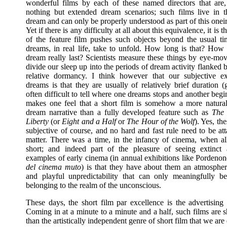
wonderful films by each of these named directors that are,
nothing but extended dream scenarios; such films live in 
dream and can only be properly understood as part of this one
Yet if there is any difficulty at all about this equivalence, it is t
of the feature film pushes such objects beyond the usual ti
dreams, in real life, take to unfold. How long is that? How
dream really last? Scientists measure these things by eye-mo
divide our sleep up into the periods of dream activity flanked 
relative dormancy. I think however that our subjective e
dreams is that they are usually of relatively brief duration (g
often difficult to tell where one dreams stops and another begi
makes one feel that a short film is somehow a more natural
dream narrative than a fully developed feature such as
The
Liberty
(or
Eight and a Half
or
The Hour of the Wolf
). Yes, th
subjective of course, and no hard and fast rule need to be at
matter. There was a time, in the infancy of cinema, when al
short; and indeed part of the pleasure of seeing extinct
examples of early cinema (in annual exhibitions like Pordeno
del cinema muto
) is that they have about them an atmospher
and playful unpredictability that can only meaningfully b
belonging to the realm of the unconscious.
These days, the short film par excellence is the advertising
Coming in at a minute to a minute and a half, such films are s
than the artistically independent genre of short film that we are