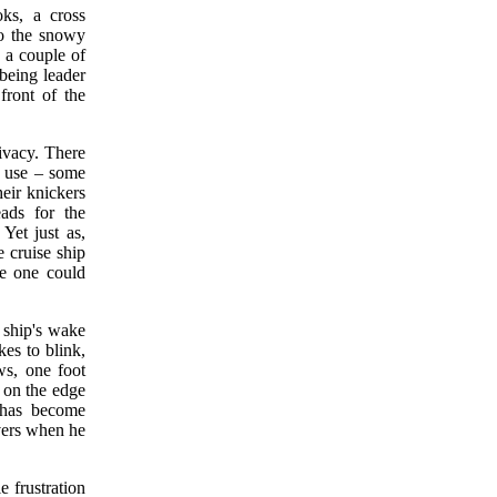
ks, a cross
to the snowy
e a couple of
 being leader
front of the
ivacy. There
n use – some
heir knickers
ads for the
Yet just as,
e cruise ship
se one could
 ship's wake
kes to blink,
ws, one foot
 on the edge
, has become
overs when he
e frustration