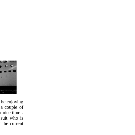
o be enjoying
 a couple of
a nice time -
 suit who is
r the current