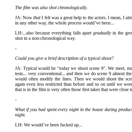
The film was also shot chronologically.
JA: Now
that
I felt was a great help to the actors. I mean, I a
in any other way, the whole process would’ve been...
LH:...also because everything falls apart
gradually
in the gro
shot in a non-chronological way.
-
Could you give a brief description of a typical shoot?
JA: Typical would be "today we shoot scene 9". We meet, 
tests... very conventional... and then we do scene 9 almost the 
would often modify the lines. Then we would shoot the scene
again even less restricted than before and so on until we were
that is in the film is very often those first takes that were close t
-
What if you had spent every night in the house during produc
night.
LH: We would’ve been fucked up...