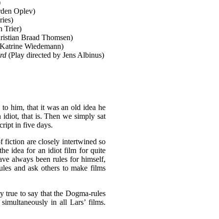
)
rden Oplev)
ies)
n Trier)
ristian Braad Thomsen)
Katrine Wiedemann)
rd
(Play directed by Jens Albinus)
to him, that it was an old idea he
 idiot, that is. Then we simply sat
ipt in five days.
 fiction are closely intertwined so
he idea for an idiot film for quite
ave always been rules for himself,
rules and ask others to make films
lly true to say that the Dogma-rules
 simultaneously in all Lars’ films.