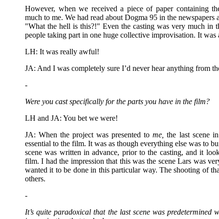
However, when we received a piece of paper containing th
much to me. We had read about Dogma 95 in the newspapers a
"What the hell is this?!" Even the casting was very much in th
people taking part in one huge collective improvisation. It was
LH: It was really awful!
JA: And I was completely sure I’d never hear anything from t
-
Were you cast specifically for the parts you have in the film?
LH and JA: You bet we were!
JA: When the project was presented to
me,
the last scene i
essential to the film. It was as though everything else was to bui
scene was written in advance, prior to the casting, and it loo
film. I had the impression that this was the scene Lars was ve
wanted it to be done in this particular way. The shooting of th
others.
-
It’s quite paradoxical that the last scene was predetermined w