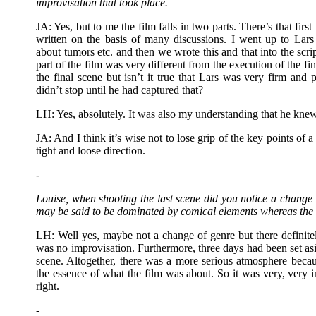
improvisation that took place.
JA: Yes, but to me the film falls in two parts. There’s that fir
written on the basis of many discussions. I went up to Lar
about tumors etc. and then we wrote this and that into the scrip
part of the film was very different from the execution of the fina
the final scene but isn’t it true that Lars was very firm an
didn’t stop until he had captured that?
LH: Yes, absolutely. It was also my understanding that he kne
JA: And I think it’s wise not to lose grip of the key points of a 
tight and loose direction.
-
Louise, when shooting the last scene did you notice a change i
may be said to be dominated by comical elements whereas the la
LH: Well yes, maybe not a change of genre but there definitel
was no improvisation. Furthermore, three days had been set aside
scene. Altogether, there was a more serious atmosphere becau
the essence of what the film was about. So it was very, very i
right.
-