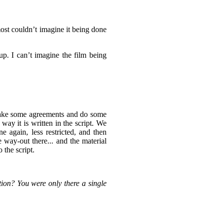
lmost couldn’t imagine it being done
up. I can’t imagine the film being
make some agreements and do some
way it is written in the script. We
 again, less restricted, and then
 way-out there... and the material
o the script.
tion? You were only there a single