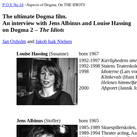
P:O.V. No.10
- Aspects of Dogma, On THE IDIOTS
The ultimate Dogma film.
An interview with Jens Albinus and Louise Hassing
on Dogma 2 –
The Idiots
Jan Oxholm
and
Jakob Isak Nielsen
Louise Hassing
(Susanne)
born 1967
1992-1997
Kærlighedens sme
1992-1998
Statens Teaterskol
1998
Idioterne
(Lars vo
Klinkevals
(Hans K
Helenes himmelf
2000
Afsporet
(Jannik J
Jens Albinus
(Stoffer)
born 1965
1985-1989
Skuespillerskolen,
1989-1994
Theater acting, Aa