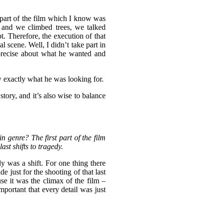
st part of the film which I know was
s and we climbed trees, we talked
t. Therefore, the execution of that
l scene. Well, I didn’t take part in
d precise about what he wanted and
w exactly what he was looking for.
story, and it’s also wise to balance
n genre? The first part of the film
st shifts to tragedy.
y was a shift. For one thing there
 just for the shooting of that last
se it was the climax of the film –
mportant that every detail was just