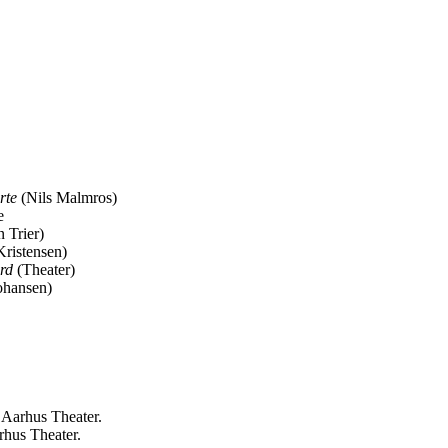
rte
(Nils Malmros)
e
n Trier)
ristensen)
ærd
(Theater)
ohansen)
 Aarhus Theater.
rhus Theater.