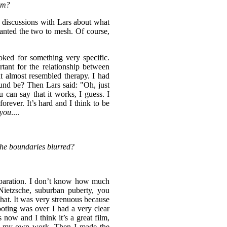
ilm?
e discussions with Lars about what
wanted the two to mesh. Of course,
ked for something very specific.
rtant for the relationship between
 almost resembled therapy. I had
nd be? Then Lars said: "Oh, just
 can say that it works, I guess. I
forever. It’s hard and I think to be
you
....
the boundaries blurred?
eparation. I don’t know how much
etzsche, suburban puberty, you
that. It was very strenuous because
ooting was over I had a very clear
 now and I think it’s a great film,
with my own work. Then I made the