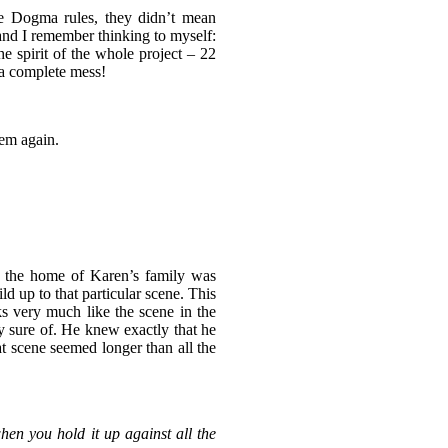
e Dogma rules, they didn’t mean
nd I remember thinking to myself:
e spirit of the whole project – 22
 a complete mess!
hem again.
n the home of Karen’s family was
ld up to that particular scene. This
ks very much like the scene in the
ry sure of. He knew exactly that he
at scene seemed longer than all the
hen you hold it up against all the