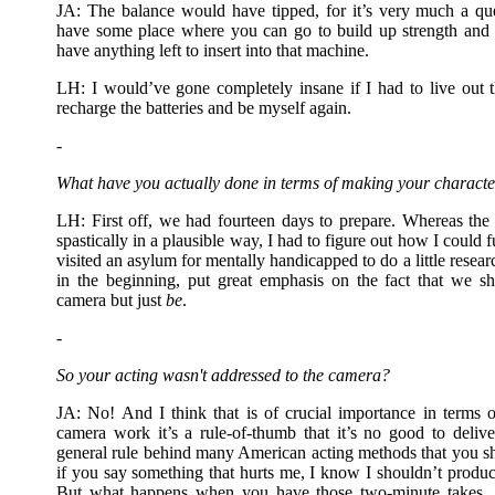
JA: The balance would have tipped, for it’s very much a qu
have some place where you can go to build up strength and 
have anything left to insert into that machine.
LH: I would’ve gone completely insane if I had to live out t
recharge the batteries and be myself again.
-
What have you actually done in terms of making your characte
LH: First off, we had fourteen days to prepare. Whereas the 
spastically in a plausible way, I had to figure out how I could fu
visited an asylum for mentally handicapped to do a little resear
in the beginning, put great emphasis on the fact that we s
camera but just
be
.
-
So your acting wasn't addressed to the camera?
JA: No! And I think that is of crucial importance in terms
camera work it’s a rule-of-thumb that it’s no good to delive
general rule behind many American acting methods that you 
if you say something that hurts me, I know I shouldn’t produce
But what happens when you have those two-minute takes, a