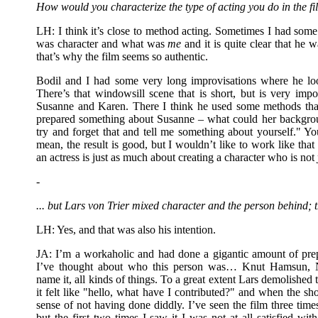
How would you characterize the type of acting you do in the f
LH: I think it’s close to method acting. Sometimes I had som
was character and what was
me
and it is quite clear that he 
that’s why the film seems so authentic.
Bodil and I had some very long improvisations where he loo
There’s that windowsill scene that is short, but is very impo
Susanne and Karen. There I think he used some methods that
prepared something about Susanne – what could her backgrou
try and forget that and tell me something about yourself." You
mean, the result is good, but I wouldn’t like to work like that 
an actress is just as much about creating a character who is not
-
... but Lars von Trier mixed character and the person behind; 
LH: Yes, and that was also his intention.
JA: I’m a workaholic and had done a gigantic amount of pr
I’ve thought about who this person was… Knut Hamsun, Ni
name it, all kinds of things. To a great extent Lars demolished 
it felt like "hello, what have I contributed?" and when the sh
sense of not having done diddly. I’ve seen the film three times
but the first two times I saw it I was not at all satisfied 