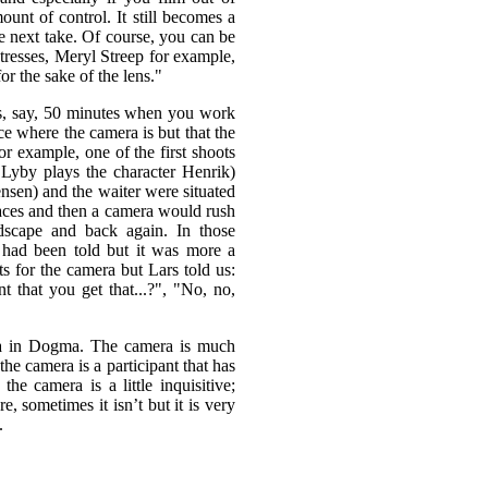
ount of control. It still becomes a
e next take. Of course, you can be
ctresses, Meryl Streep for example,
r the sake of the lens."
sts, say, 50 minutes when you work
ce where the camera is but that the
or example, one of the first shoots
 Lyby plays the character Henrik)
ensen) and the waiter were situated
laces and then a camera would rush
dscape and back again. In those
had been told but it was more a
s for the camera but Lars told us:
t that you get that...?", "No, no,
era in Dogma. The camera is much
e camera is a participant that has
e camera is a little inquisitive;
e, sometimes it isn’t but it is very
.