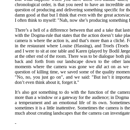
chronological order, is that you need to have an incredible am
question of producing and delivering something specific for th
damn good at that but I think that even with the great actors/a
I often think to myself: "Nah, now she’s producing something fo
There’s a hell of a difference between that and a take that la
with the Dogma-rule that states that the action doesn’t take pla
camera is where the action is, and that’s more than a cliché. F
in the restaurant where Louise (Hassing), and Troels (Troels
and I were to sit at one table and Karen (played by Bodil Jørg
at the other end of the room. There was to be dialogue both p
back and forth from our landscape down to the other lan
moments where the camera was gone we
did
act on as we 
question of killing time, we saved some of the quality moment
"No, no, you just go on", and we said: "But isn’t it importan
don’t even think about it, forget it."
It’s also got something to do with the function of the cam
more than a window or a gateway for the audience; in Dogma th
a temperament and an emotional life of its own. Sometimes th
sometimes it is a little inattentive. Sometimes the camera is ther
much about creating landscapes that the camera can investigate
-