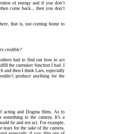
estion of energy and if you don’t
then come back... then you don’t
here, that is, not coming home to
rs credible?
others had to find out how to act
lfill the caretaker function I had. I
ch and then I think Lars, especially
houldn’t produce anything for the
 of acting and Dogma films. As to
r something to the camera. It’s a
should
be
and not act. For example,
 tears for the sake of the camera.
nd especially if you film out of