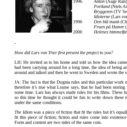
1996
Anton
(Aage Rais
Portland
(Niels A
Bryggeren
(TV Ser
Idioterne
(Lars vo
1996
Den blå munk
(Ch
Fruen på Hamre
(
2000
Helenes himmelfæ
-
How did Lars von Trier first present the project to you?
LH: He invited us to his home and told us how the idea came 
had been carrying around for a long time, the idea of being an
around and talked and then he went to Sweden and wrote the scr
JA: The fact is that the Dogma rules and this particular work of
therefore it’s true what Louise says, that he had been storing t
some time. Lars has always made rules for his films. These h
so this time he thought it could be fun to write down these 
under the same conditions.
The Idiots
was a piece of fiction that fit the rules but it’s equa
fit this piece of fiction; fiction and rules come into existence
Form and content are two sides of the same coin.