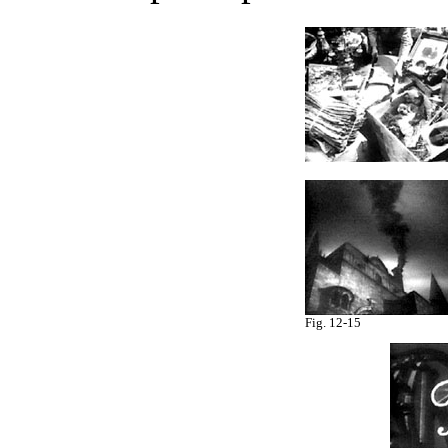
Fig. 12-15