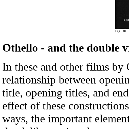
Fig. 30
Othello - and the double v
In these and other films by 
relationship between openi
title, opening titles, and end
effect of these construction
ways, the important element