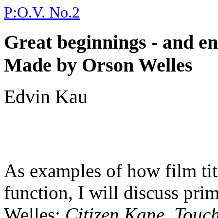
P:O.V. No.2
Great beginnings - and en
Made by Orson Welles
Edvin Kau
As examples of how film ti
function, I will discuss pri
Welles:
Citizen Kane
,
Touch