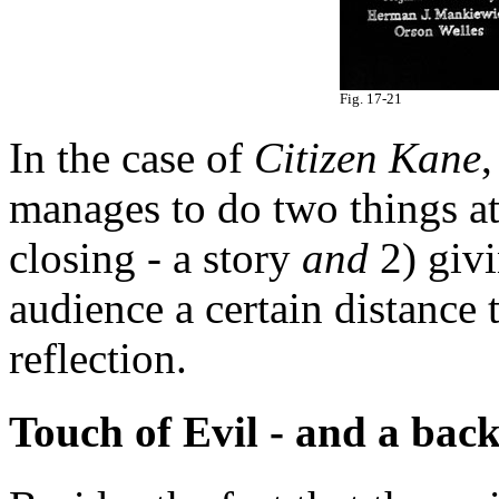
Fig. 17-21
In the case of
Citizen Kane
,
manages to do two things at
closing - a story
and
2) givi
audience a certain distance 
reflection.
Touch of Evil - and a bac