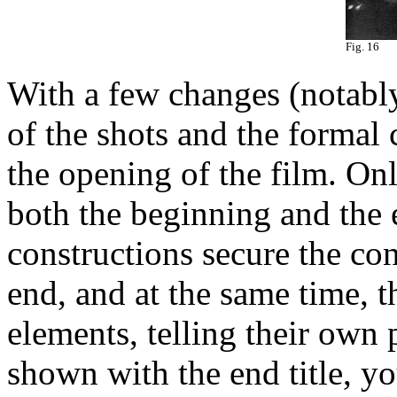
Fig. 16
With a few changes (notably
of the shots and the formal c
the opening of the film. Onl
both the beginning and the 
constructions secure the c
end, and at the same time, t
elements, telling their own 
shown with the end title, y