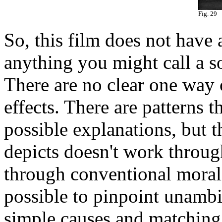
Fig. 29
So, this film does not have 
anything you might call a so
There are no clear one way
effects. There are patterns t
possible explanations, but t
depicts doesn't work throug
through conventional moralit
possible to pinpoint unamb
simple causes and matching 