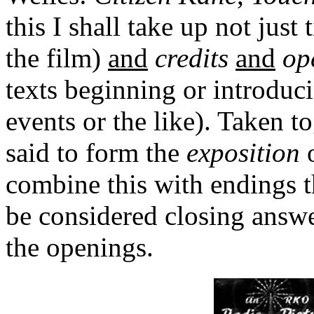
this I shall take up not just 
the film)
and
credits
and
op
texts beginning or introduci
events or the like). Taken 
said to form the
exposition
o
combine this with endings t
be considered closing answe
the openings.