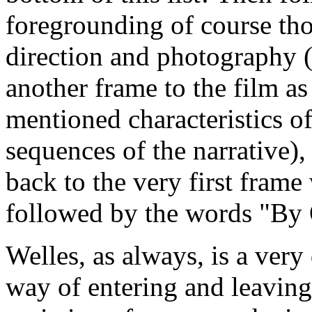
foregrounding of course tho
direction and photography (
another frame to the film as
mentioned characteristics o
sequences of the narrative)
back to the very first fram
followed by the words "By 
Welles, as always, is a very 
way of entering and leaving 