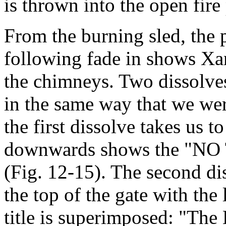
is thrown into the open fire
From the burning sled, the p
following fade in shows Xa
the chimneys. Two dissolves,
in the same way that we wer
the first dissolve takes us to
downwards shows the "NO
(Fig. 12-15). The second dis
the top of the gate with the 
title is superimposed: "The 