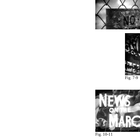
Fig. 7-9
Fig. 10-11