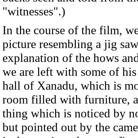
"witnesses".)
In the course of the film, w
picture resembling a jig saw
explanation of the hows and
we are left with some of his
hall of Xanadu, which is mo
room filled with furniture, a
thing which is noticed by no
but pointed out by the camer