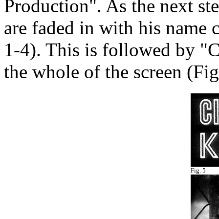
Production". As the next s
are faded in with his name ce
1-4). This is followed by
the whole of the screen (Fig
Fig. 5