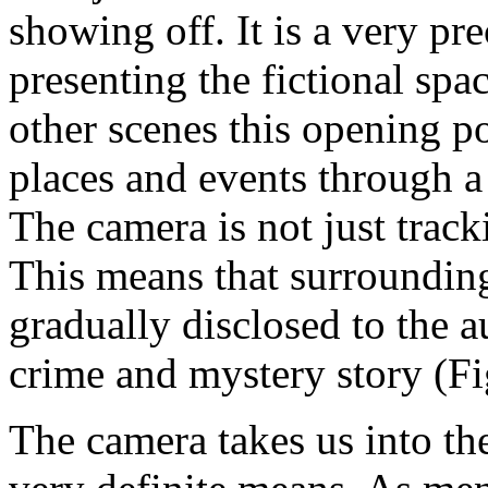
showing off. It is a very pr
presenting the fictional spa
other scenes this opening po
places and events through a 
The camera is not just tracki
This means that surroundin
gradually disclosed to the a
crime and mystery story (Fi
The camera takes us into the