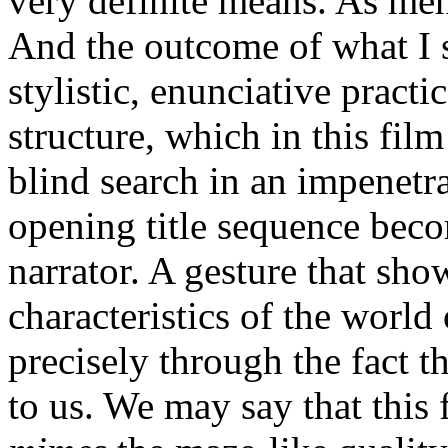
very definite means. As men
And the outcome of what I sh
stylistic, enunciative practic
structure, which in this film
blind search in an impenetra
opening title sequence beco
narrator. A gesture that sho
characteristics of the world 
precisely through the fact t
to us. We may say that this 