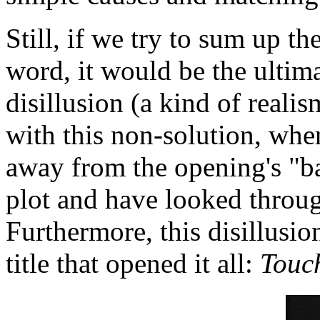
Still, if we try to sum up th
word, it would be the ultima
disillusion (a kind of reali
with this non-solution, wh
away from the opening's "b
plot and have looked throug
Furthermore, this disillusi
title that opened it all:
Touch