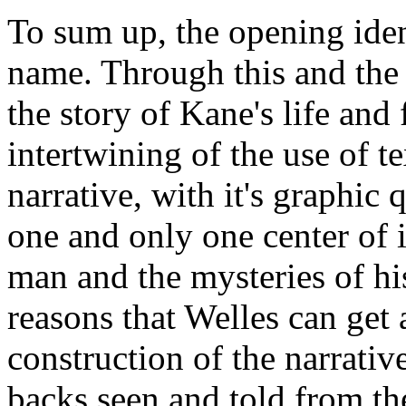
To sum up, the opening ident
name. Through this and the 
the story of Kane's life and
intertwining of the use of t
narrative, with it's graphic q
one and only one center of i
man and the mysteries of his
reasons that Welles can get
construction of the narrativ
backs seen and told from th