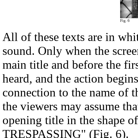
Fig. 6
All of these texts are in wh
sound. Only when the screen
main title and before the fir
heard, and the action begins
connection to the name of th
the viewers may assume that
opening title in the shape o
TRESPASSING" (Fig. 6).