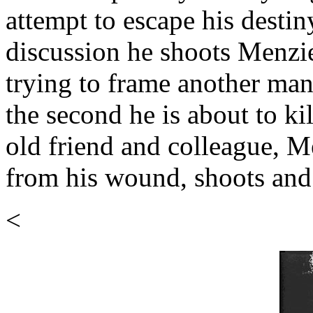
attempt to escape his destin
discussion he shoots Menzie
trying to frame another ma
the second he is about to ki
old friend and colleague, M
from his wound, shoots and 
<