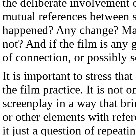
the deliberate involvement 
mutual references between s
happened? Any change? Ma
not? And if the film is any 
of connection, or possibly s
It is important to stress that
the film practice. It is not 
screenplay in a way that bri
or other elements with refer
it just a question of repeati