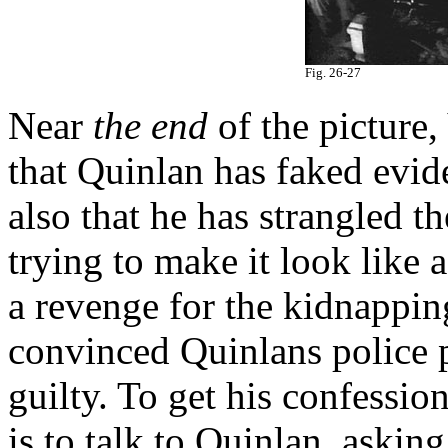
Fig. 26-27
Near
the end
of the picture,
that Quinlan has faked evid
also that he has strangled t
trying to make it look like
a revenge for the kidnapping
convinced Quinlans police p
guilty. To get his confessio
is to talk to Quinlan, askin