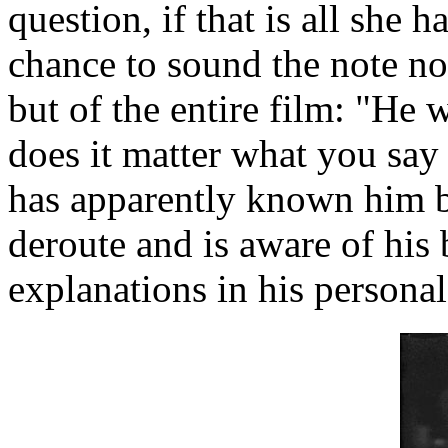
question, if that is all she 
chance to sound the note no
but of the entire film: "He
does it matter what you say
has apparently known him b
deroute and is aware of his
explanations in his personal