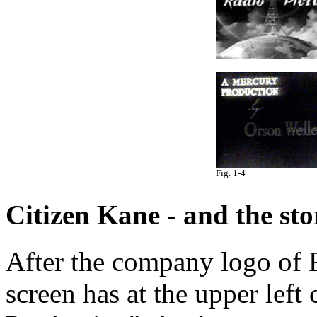
Fig. 1-4
Citizen Kane - and the story
After the company logo of R
screen has at the upper left