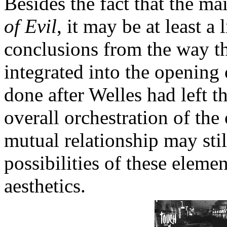
Besides the fact that the ma
of Evil
, it may be at least a 
conclusions from the way th
integrated into the opening 
done after Welles had left t
overall orchestration of the
mutual relationship may stil
possibilities of these eleme
aesthetics.