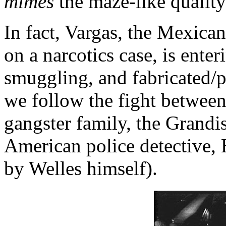
mimes
the maze-like quality
In fact, Vargas, the Mexica
on a narcotics case, is ente
smuggling, and fabricated/p
we follow the fight betwee
gangster family, the Grandi
American police detective, 
by Welles himself).