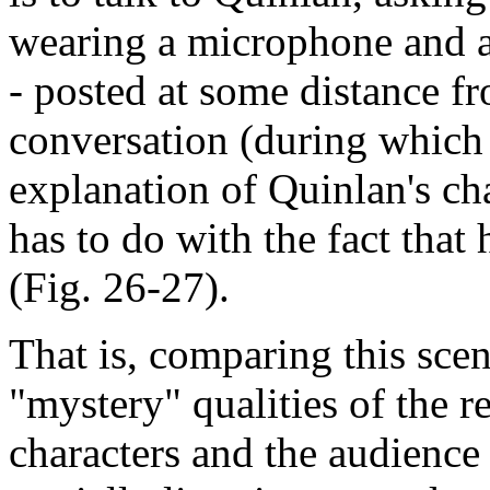
wearing a microphone and a 
- posted at some distance f
conversation (during which i
explanation of Quinlan's ch
has to do with the fact that
(Fig. 26-27).
That is, comparing this sce
"mystery" qualities of the re
characters and the audienc