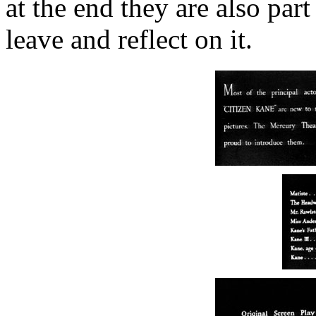
at the end they are also par
leave and reflect on it.