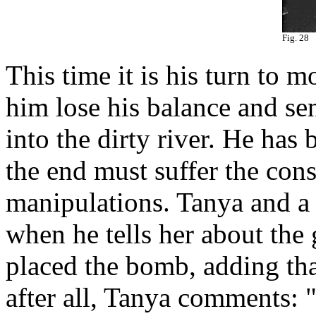
Fig. 28
This time it is his turn to
him lose his balance and s
into the dirty river. He has 
the end must suffer the con
manipulations. Tanya and a
when he tells her about the 
placed the bomb, adding tha
after all, Tanya comments: 