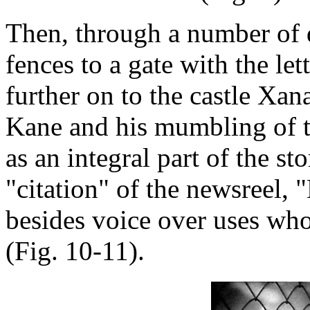
Then, through a number of d
fences to a gate with the let
further on to the castle Xa
Kane and his mumbling of t
as an integral part of the st
"citation" of the newsreel,
besides voice over uses who
(Fig. 10-11).