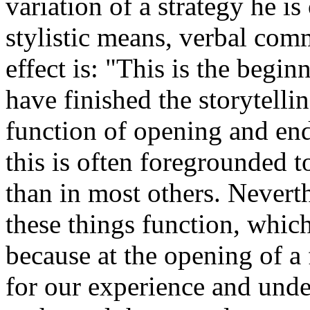
variation of a strategy he is
stylistic means, verbal comme
effect is: "This is the begi
have finished the storytelli
function of opening and end 
this is often foregrounded to
than in most others. Neverth
these things function, whic
because at the opening of a 
for our experience and unde