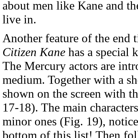
about men like Kane and thei
live in.
Another feature of the end 
Citizen Kane
has a special k
The Mercury actors are intr
medium. Together with a sho
shown on the screen with t
17-18). The main characters 
minor ones (Fig. 19), notice
bottom of this list! Then fol