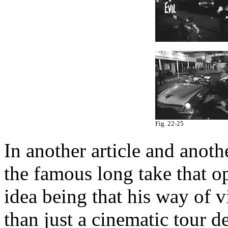
Fig. 22-25
In another article and anoth
the famous long take that o
idea being that his way of v
than just a cinematic tour d