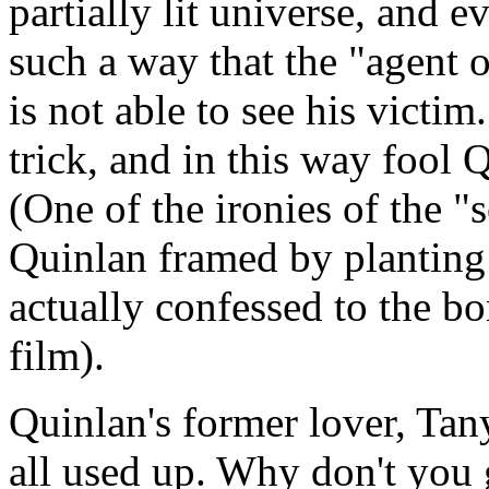
partially lit universe, and e
such a way that the "agent o
is not able to see his victi
trick, and in this way fool 
(One of the ironies of the 
Quinlan framed by planting
actually confessed to the bo
film).
Quinlan's former lover, Tany
all used up. Why don't you 